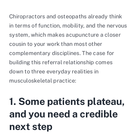
Chiropractors and osteopaths already think
in terms of function, mobility, and the nervous
system, which makes acupuncture a closer
cousin to your work than most other
complementary disciplines. The case for
building this referral relationship comes
down to three everyday realities in
musculoskeletal practice:
1. Some patients plateau,
and you need a credible
next step