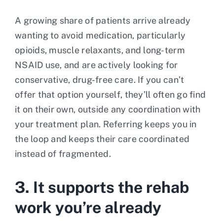
A growing share of patients arrive already
wanting to avoid medication, particularly
opioids, muscle relaxants, and long-term
NSAID use, and are actively looking for
conservative, drug-free care. If you can’t
offer that option yourself, they’ll often go find
it on their own, outside any coordination with
your treatment plan. Referring keeps you in
the loop and keeps their care coordinated
instead of fragmented.
3. It supports the rehab
work you’re already