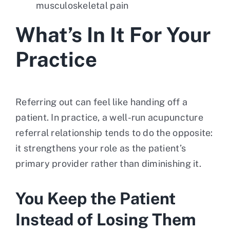
musculoskeletal pain
What’s In It For Your
Practice
Referring out can feel like handing off a
patient. In practice, a well-run acupuncture
referral relationship tends to do the opposite:
it strengthens your role as the patient’s
primary provider rather than diminishing it.
You Keep the Patient
Instead of Losing Them