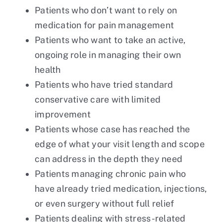
Patients who don’t want to rely on
medication for pain management
Patients who want to take an active,
ongoing role in managing their own
health
Patients who have tried standard
conservative care with limited
improvement
Patients whose case has reached the
edge of what your visit length and scope
can address in the depth they need
Patients managing chronic pain who
have already tried medication, injections,
or even surgery without full relief
Patients dealing with stress-related