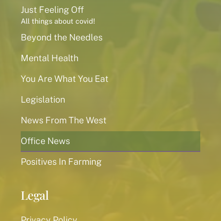
Just Feeling Off
All things about covid!
Beyond the Needles
Mental Health
You Are What You Eat
Legislation
News From The West
Office News
Positives In Farming
Legal
Privacy Policy