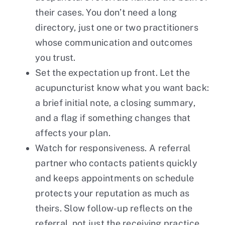
their cases. You don’t need a long
directory, just one or two practitioners
whose communication and outcomes
you trust.
Set the expectation up front. Let the
acupuncturist know what you want back:
a brief initial note, a closing summary,
and a flag if something changes that
affects your plan.
Watch for responsiveness. A referral
partner who contacts patients quickly
and keeps appointments on schedule
protects your reputation as much as
theirs. Slow follow-up reflects on the
referral, not just the receiving practice.