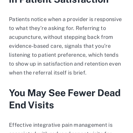
Patients notice when a provider is responsive
to what they’re asking for. Referring to
acupuncture, without stepping back from
evidence-based care, signals that you’re
listening to patient preference, which tends
to show up in satisfaction and retention even
when the referral itself is brief.
You May See Fewer Dead
End Visits
Effective integrative pain management is