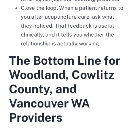
Close the loop. When a patient returns to
you after acupuncture care, ask what
they noticed. That feedback is useful
clinically, and it tells you whether the
relationship is actually working.
The Bottom Line for
Woodland, Cowlitz
County, and
Vancouver WA
Providers