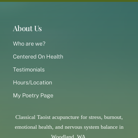
About Us
Who are we?
Centered On Health
Testimonials
Hours/Location
My Poetry Page
Classical Taoist acupuncture for stress, burnout,
emotional health, and nervous system balance in
Woodland, WA,