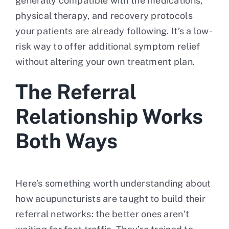
generally compatible with the medications,
physical therapy, and recovery protocols
your patients are already following. It’s a low-
risk way to offer additional symptom relief
without altering your own treatment plan.
The Referral
Relationship Works
Both Ways
Here’s something worth understanding about
how acupuncturists are taught to build their
referral networks: the better ones aren’t