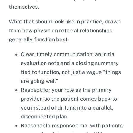
themselves.
What that should look like in practice, drawn
from how physician referral relationships
generally function best:
Clear, timely communication: an initial
evaluation note and a closing summary
tied to function, not just a vague “things
are going well”
Respect for your role as the primary
provider, so the patient comes back to
you instead of drifting into a parallel,
disconnected plan
Reasonable response time, with patients