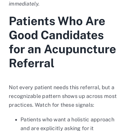
immediately.
Patients Who Are
Good Candidates
for an Acupuncture
Referral
Not every patient needs this referral, but a
recognizable pattern shows up across most
practices. Watch for these signals:
Patients who want a holistic approach
and are explicitly asking for it