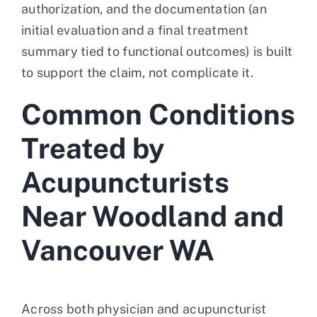
authorization, and the documentation (an
initial evaluation and a final treatment
summary tied to functional outcomes) is built
to support the claim, not complicate it.
Common Conditions
Treated by
Acupuncturists
Near Woodland and
Vancouver WA
Across both physician and acupuncturist