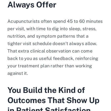
Always Offer
Acupuncturists often spend 45 to 60 minutes
per visit, with time to dig into sleep, stress,
nutrition, and symptom patterns that a
tighter visit schedule doesn’t always allow.
That extra clinical observation can come
back to you as useful feedback, reinforcing
your treatment plan rather than working
against it.
You Build the Kind of
Outcomes That Show Up
in Patient Satisfaction