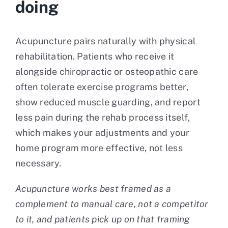
doing
Acupuncture pairs naturally with physical
rehabilitation. Patients who receive it
alongside chiropractic or osteopathic care
often tolerate exercise programs better,
show reduced muscle guarding, and report
less pain during the rehab process itself,
which makes your adjustments and your
home program more effective, not less
necessary.
Acupuncture works best framed as a
complement to manual care, not a competitor
to it, and patients pick up on that framing