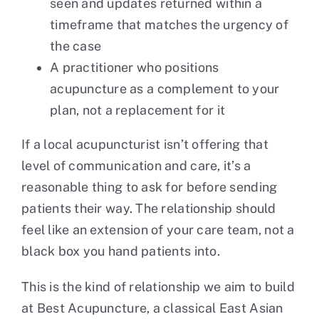
seen and updates returned within a
timeframe that matches the urgency of
the case
A practitioner who positions
acupuncture as a complement to your
plan, not a replacement for it
If a local acupuncturist isn’t offering that
level of communication and care, it’s a
reasonable thing to ask for before sending
patients their way. The relationship should
feel like an extension of your care team, not a
black box you hand patients into.
This is the kind of relationship we aim to build
at
Best Acupuncture
, a classical East Asian