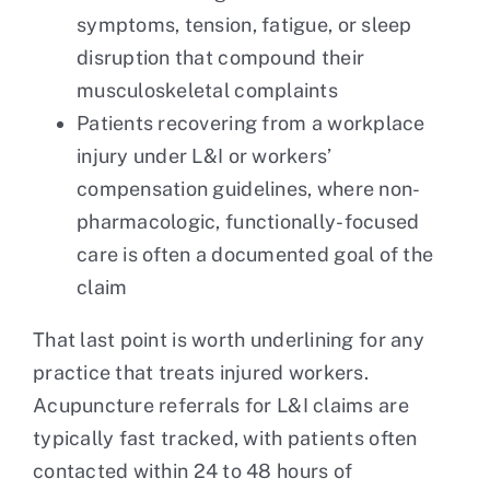
symptoms, tension, fatigue, or sleep
disruption that compound their
musculoskeletal complaints
Patients recovering from a workplace
injury under L&I or workers’
compensation guidelines, where non-
pharmacologic, functionally-focused
care is often a documented goal of the
claim
That last point is worth underlining for any
practice that treats injured workers.
Acupuncture referrals for L&I claims are
typically fast tracked, with patients often
contacted within 24 to 48 hours of