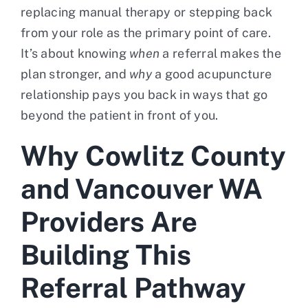
replacing manual therapy or stepping back
from your role as the primary point of care.
It’s about knowing
when
a referral makes the
plan stronger, and
why
a good acupuncture
relationship pays you back in ways that go
beyond the patient in front of you.
Why Cowlitz County
and Vancouver WA
Providers Are
Building This
Referral Pathway