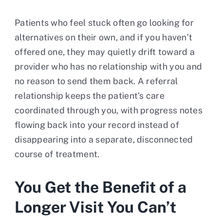
Patients who feel stuck often go looking for
alternatives on their own, and if you haven’t
offered one, they may quietly drift toward a
provider who has no relationship with you and
no reason to send them back. A referral
relationship keeps the patient’s care
coordinated through you, with progress notes
flowing back into your record instead of
disappearing into a separate, disconnected
course of treatment.
You Get the Benefit of a
Longer Visit You Can’t