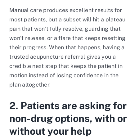
Manual care produces excellent results for
most patients, but a subset will hit a plateau:
pain that won’t fully resolve, guarding that
won’t release, or a flare that keeps resetting
their progress. When that happens, having a
trusted acupuncture referral gives you a
credible next step that keeps the patient in
motion instead of losing confidence in the
plan altogether.
2. Patients are asking for
non-drug options, with or
without your help