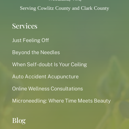
Serving Cowlitz County and Clark County
Services
Just Feeling Off
Beyond the Needles
When Self-doubt Is Your Ceiling
Auto Accident Acupuncture
Online Wellness Consultations
Microneedling: Where Time Meets Beauty
Blog