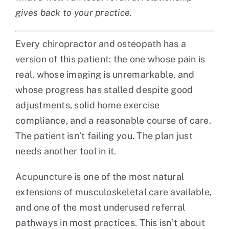
gives back to your practice.
Every chiropractor and osteopath has a
version of this patient: the one whose pain is
real, whose imaging is unremarkable, and
whose progress has stalled despite good
adjustments, solid home exercise
compliance, and a reasonable course of care.
The patient isn’t failing you. The plan just
needs another tool in it.
Acupuncture is one of the most natural
extensions of musculoskeletal care available,
and one of the most underused referral
pathways in most practices. This isn’t about