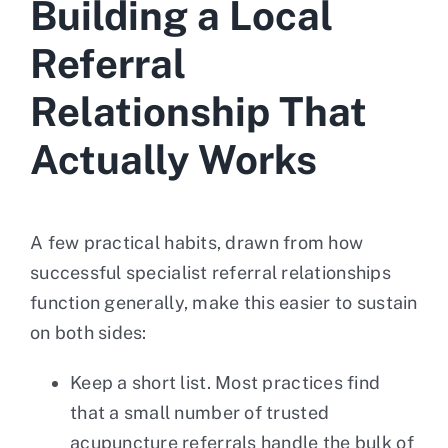
Building a Local
Referral
Relationship That
Actually Works
A few practical habits, drawn from how
successful specialist referral relationships
function generally, make this easier to sustain
on both sides:
Keep a short list. Most practices find
that a small number of trusted
acupuncture referrals handle the bulk of