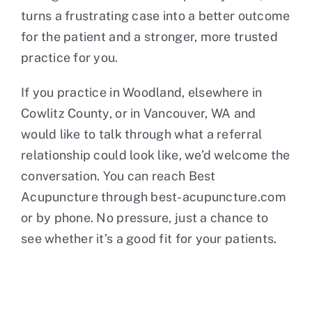
turns a frustrating case into a better outcome
for the patient and a stronger, more trusted
practice for you.
If you practice in Woodland, elsewhere in
Cowlitz County, or in Vancouver, WA and
would like to talk through what a referral
relationship could look like, we’d welcome the
conversation. You can reach Best
Acupuncture through
best-acupuncture.com
or by phone. No pressure, just a chance to
see whether it’s a good fit for your patients.