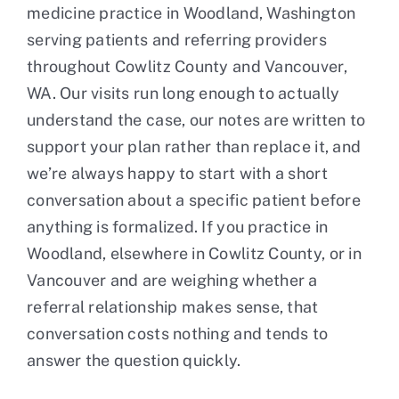
medicine practice in Woodland, Washington
serving patients and referring providers
throughout Cowlitz County and Vancouver,
WA. Our visits run long enough to actually
understand the case, our notes are written to
support your plan rather than replace it, and
we’re always happy to start with a short
conversation about a specific patient before
anything is formalized. If you practice in
Woodland, elsewhere in Cowlitz County, or in
Vancouver and are weighing whether a
referral relationship makes sense, that
conversation costs nothing and tends to
answer the question quickly.