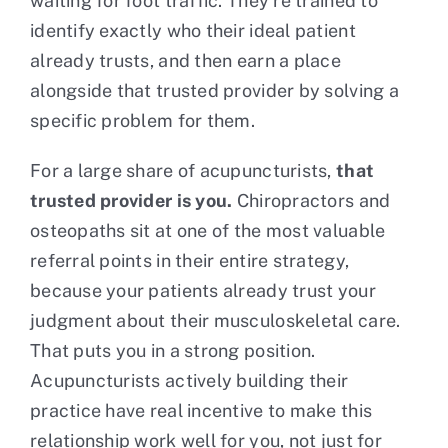
waiting for foot traffic. They’re trained to
identify exactly who their ideal patient
already trusts, and then earn a place
alongside that trusted provider by solving a
specific problem for them.
For a large share of acupuncturists,
that
trusted provider is you.
Chiropractors and
osteopaths sit at one of the most valuable
referral points in their entire strategy,
because your patients already trust your
judgment about their musculoskeletal care.
That puts you in a strong position.
Acupuncturists actively building their
practice have real incentive to make this
relationship work well for you, not just for