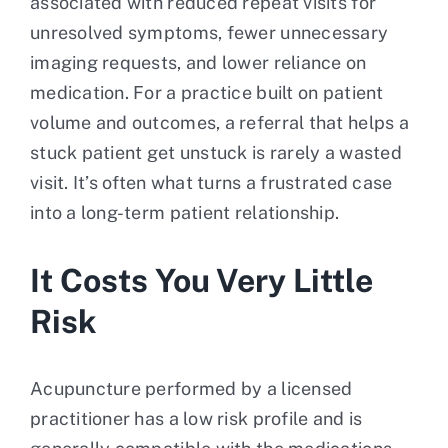
associated with reduced repeat visits for
unresolved symptoms, fewer unnecessary
imaging requests, and lower reliance on
medication. For a practice built on patient
volume and outcomes, a referral that helps a
stuck patient get unstuck is rarely a wasted
visit. It’s often what turns a frustrated case
into a long-term patient relationship.
It Costs You Very Little
Risk
Acupuncture performed by a licensed
practitioner has a low risk profile and is