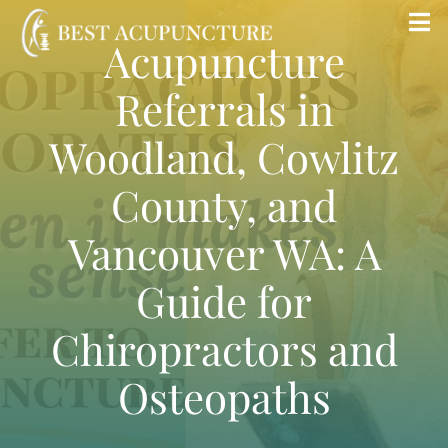
Skip
Tog
Acupuncture
to
Nav
content
Referrals in
Home
Woodland, Cowlitz
Blog
County, and
Services
Vancouver WA: A
Guide for
About
Chiropractors and
Store
Osteopaths
Insurance