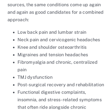
sources, the same conditions come up again
and again as good candidates for a combined
approach:
Low back pain and lumbar strain
Neck pain and cervicogenic headaches
Knee and shoulder osteoarthritis
Migraines and tension headaches
Fibromyalgia and chronic, centralized
pain
TMJ dysfunction
Post-surgical recovery and rehabilitation
Functional digestive complaints,
insomnia, and stress-related symptoms
that often ride alongside chronic