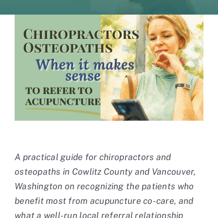
Contact
A practical guide for chiropractors and
osteopaths in Cowlitz County and Vancouver,
Washington on recognizing the patients who
benefit most from acupuncture co-care, and
what a well-run local referral relationship