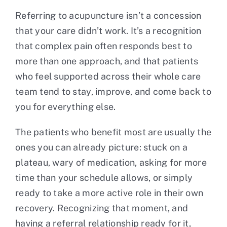
Referring to acupuncture isn’t a concession
that your care didn’t work. It’s a recognition
that complex pain often responds best to
more than one approach, and that patients
who feel supported across their whole care
team tend to stay, improve, and come back to
you for everything else.
The patients who benefit most are usually the
ones you can already picture: stuck on a
plateau, wary of medication, asking for more
time than your schedule allows, or simply
ready to take a more active role in their own
recovery. Recognizing that moment, and
having a referral relationship ready for it,