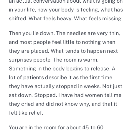
an actual conversation about what is going on
in your life, how your body is feeling, what has
shifted. What feels heavy. What feels missing.
Then you lie down. The needles are very thin,
and most people feel little to nothing when
they are placed. What tends to happen next
surprises people. The room is warm.
Something in the body begins to release. A
lot of patients describe it as the first time
they have actually stopped in weeks. Not just
sat down. Stopped. I have had women tell me
they cried and did not know why, and that it
felt like relief.
You are in the room for about 45 to 60