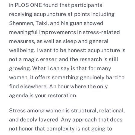
in PLOS ONE found that participants
receiving acupuncture at points including
Shenmen, Taixi, and Neiguan showed
meaningful improvements in stress-related
measures, as well as sleep and general
wellbeing. I want to be honest: acupuncture is
not a magic eraser, and the research is still
growing. What I can say is that for many
women, it offers something genuinely hard to
find elsewhere. An hour where the only
agenda is your restoration.
Stress among women is structural, relational,
and deeply layered. Any approach that does
not honor that complexity is not going to