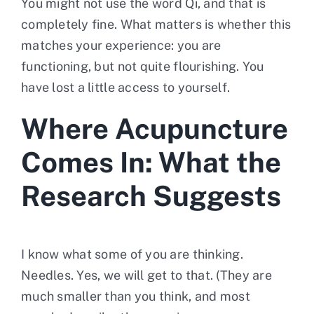
You might not use the word Qi, and that is
completely fine. What matters is whether this
matches your experience: you are
functioning, but not quite flourishing. You
have lost a little access to yourself.
Where Acupuncture
Comes In: What the
Research Suggests
I know what some of you are thinking.
Needles. Yes, we will get to that. (They are
much smaller than you think, and most