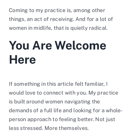
Coming to my practice is, among other
things, an act of receiving. And for a lot of
women in midlife, that is quietly radical.
You Are Welcome
Here
If something in this article felt familiar, I
would love to connect with you. My practice
is built around women navigating the
demands of a full life and looking for a whole-
person approach to feeling better. Not just
less stressed. More themselves.