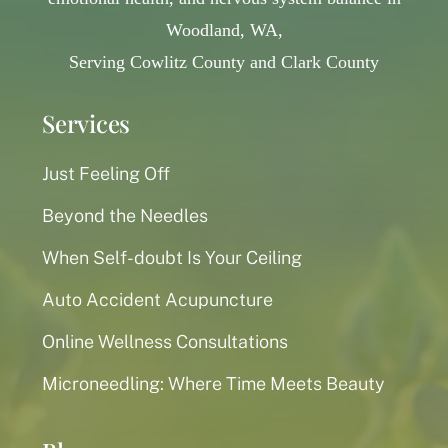
Woodland, WA,
Serving Cowlitz County and Clark County
Services
Just Feeling Off
Beyond the Needles
When Self-doubt Is Your Ceiling
Auto Accident Acupuncture
Online Wellness Consultations
Microneedling: Where Time Meets Beauty