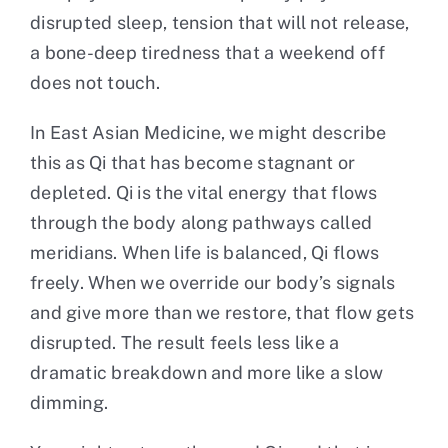
disrupted sleep, tension that will not release,
a bone-deep tiredness that a weekend off
does not touch.
In East Asian Medicine, we might describe
this as Qi that has become stagnant or
depleted. Qi is the vital energy that flows
through the body along pathways called
meridians. When life is balanced, Qi flows
freely. When we override our body’s signals
and give more than we restore, that flow gets
disrupted. The result feels less like a
dramatic breakdown and more like a slow
dimming.