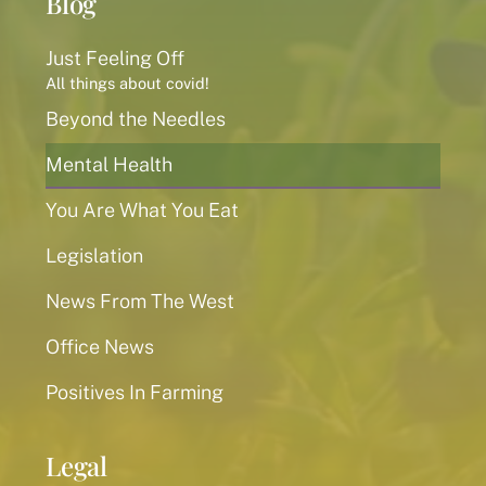
Blog
Just Feeling Off
All things about covid!
Beyond the Needles
Mental Health
You Are What You Eat
Legislation
News From The West
Office News
Positives In Farming
Legal