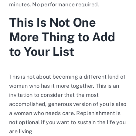
minutes. No performance required.
This Is Not One
More Thing to Add
to Your List
This is not about becoming a different kind of
woman who has it more together. This is an
invitation to consider that the most
accomplished, generous version of you is also
a woman who needs care. Replenishment is
not optional if you want to sustain the life you
are living.