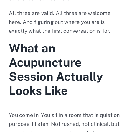
All three are valid. All three are welcome
here. And figuring out where you are is
exactly what the first conversation is for.
What an
Acupuncture
Session Actually
Looks Like
You come in. You sit in a room that is quiet on
purpose. I listen. Not rushed, not clinical, but