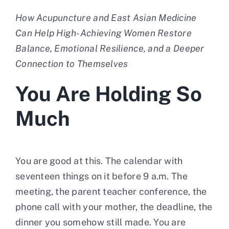
How Acupuncture and East Asian Medicine
Contact
Can Help High-Achieving Women Restore
Balance, Emotional Resilience, and a Deeper
Connection to Themselves
You Are Holding So
Much
You are good at this. The calendar with
seventeen things on it before 9 a.m. The
meeting, the parent teacher conference, the
phone call with your mother, the deadline, the
dinner you somehow still made. You are