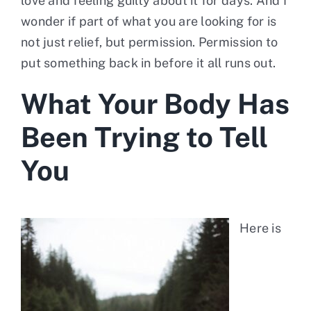
love and feeling guilty about it for days. And I
wonder if part of what you are looking for is
not just relief, but permission. Permission to
put something back in before it all runs out.
What Your Body Has
Been Trying to Tell
You
Here is