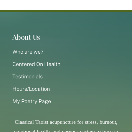
About Us
Who are we?
Centered On Health
Testimonials
Hours/Location
My Poetry Page
Classical Taoist acupuncture for stress, burnout,
emotional health, and nervous system balance in