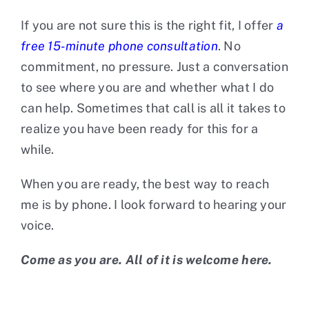
If you are not sure this is the right fit, I offer
a
free 15-minute phone consultation
. No
commitment, no pressure. Just a conversation
to see where you are and whether what I do
can help. Sometimes that call is all it takes to
realize you have been ready for this for a
while.
When you are ready, the best way to reach
me is by phone. I look forward to hearing your
voice.
Come as you are. All of it is welcome here.