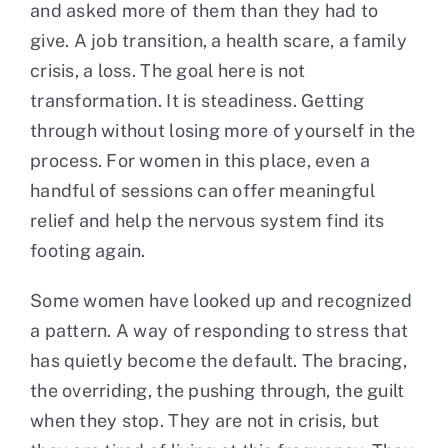
and asked more of them than they had to
give. A job transition, a health scare, a family
crisis, a loss. The goal here is not
transformation. It is steadiness. Getting
through without losing more of yourself in the
process. For women in this place, even a
handful of sessions can offer meaningful
relief and help the nervous system find its
footing again.
Some women have looked up and recognized
a pattern. A way of responding to stress that
has quietly become the default. The bracing,
the overriding, the pushing through, the guilt
when they stop. They are not in crisis, but