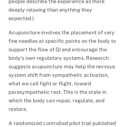
people describe the experience as more
deeply relaxing than anything they
expected.)
Acupuncture involves the placement of very
fine needles at specific points on the body to
support the flow of Qi and encourage the
body’s own regulatory systems. Research
suggests acupuncture may help the nervous
system shift from sympathetic activation,
what we call fight or flight, toward
parasympathetic rest. This is the state in
which the body can repair, regulate, and
restore.
A randomized controlled pilot trial published