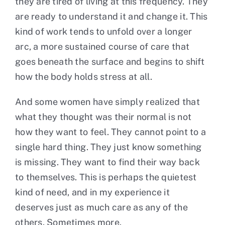
they are tired of living at this frequency. They
are ready to understand it and change it. This
kind of work tends to unfold over a longer
arc, a more sustained course of care that
goes beneath the surface and begins to shift
how the body holds stress at all.
And some women have simply realized that
what they thought was their normal is not
how they want to feel. They cannot point to a
single hard thing. They just know something
is missing. They want to find their way back
to themselves. This is perhaps the quietest
kind of need, and in my experience it
deserves just as much care as any of the
others. Sometimes more.