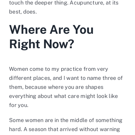
touch the deeper thing. Acupuncture, at its
best, does.
Where Are You
Right Now?
Women come to my practice from very
different places, and I want to name three of
them, because where you are shapes
everything about what care might look like
for you.
Some women are in the middle of something
hard. A season that arrived without warning