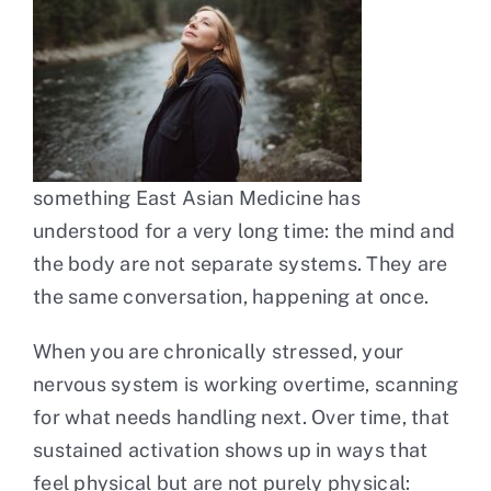
something East Asian Medicine has
understood for a very long time: the mind and
the body are not separate systems. They are
the same conversation, happening at once.
When you are chronically stressed, your
nervous system is working overtime, scanning
for what needs handling next. Over time, that
sustained activation shows up in ways that
feel physical but are not purely physical: