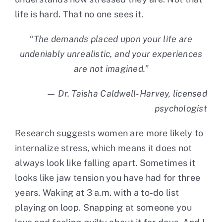
life is hard. That no one sees it.
“The demands placed upon your life are
undeniably unrealistic, and your experiences
are not imagined.”
— Dr. Taisha Caldwell-Harvey, licensed
psychologist
Research suggests women are more likely to
internalize stress, which means it does not
always look like falling apart. Sometimes it
looks like jaw tension you have had for three
years. Waking at 3 a.m. with a to-do list
playing on loop. Snapping at someone you