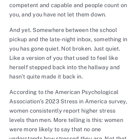
competent and capable and people count on
you, and you have not let them down.
And yet. Somewhere between the school
pickup and the late-night inbox, something in
you has gone quiet. Not broken. Just quiet.
Like a version of you that used to feel like
herself stepped back into the hallway and
hasn’t quite made it back in.
According to the American Psychological
Association’s 2023 Stress in America survey,
women consistently report higher stress
levels than men. More telling is this: women
were more likely to say that no one
understands how stressed they are. Not that