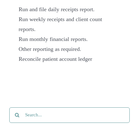
Run and file daily receipts report.
Run weekly receipts and client count
reports.
Run monthly financial reports.
Other reporting as required.
Reconcile patient account ledger
Search
for: