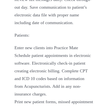
out day. Save communication to patient’s
electronic data file with proper name
including date of communication.
Patients:
Enter new clients into Practice Mate
Schedule patient appointments in electronic
software. Electronically check-in patient
creating electronic billing. Complete CPT
and ICD 10 codes based on information
from Acupuncturists. Add in any non-
insurance charges.
Print new patient forms, missed appointment