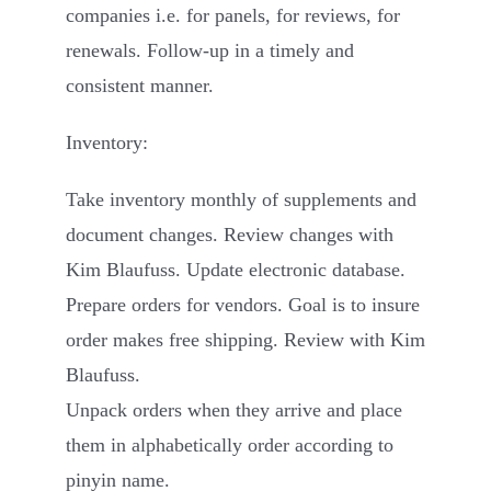
companies i.e. for panels, for reviews, for
renewals. Follow-up in a timely and
consistent manner.
Inventory:
Take inventory monthly of supplements and
document changes. Review changes with
Kim Blaufuss. Update electronic database.
Prepare orders for vendors. Goal is to insure
order makes free shipping. Review with Kim
Blaufuss.
Unpack orders when they arrive and place
them in alphabetically order according to
pinyin name.