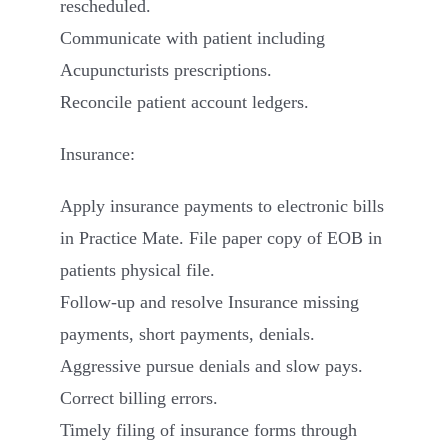
rescheduled.
Communicate with patient including
Acupuncturists prescriptions.
Reconcile patient account ledgers.
Insurance:
Apply insurance payments to electronic bills
in Practice Mate. File paper copy of EOB in
patients physical file.
Follow-up and resolve Insurance missing
payments, short payments, denials.
Aggressive pursue denials and slow pays.
Correct billing errors.
Timely filing of insurance forms through