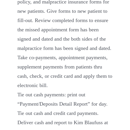
policy, and malpractice insurance forms for
new patients. Give forms to new patient to
fill-out. Review completed forms to ensure
the missed appointment form has been
signed and dated and the both sides of the
malpractice form has been signed and dated.
Take co-payments, appointment payments,
supplement payments from patients thru
cash, check, or credit card and apply them to
electronic bill.
Tie out cash payments: print out
“Payment/Deposits Detail Report” for day.
Tie out cash and credit card payments.
Deliver cash and report to Kim Blaufuss at