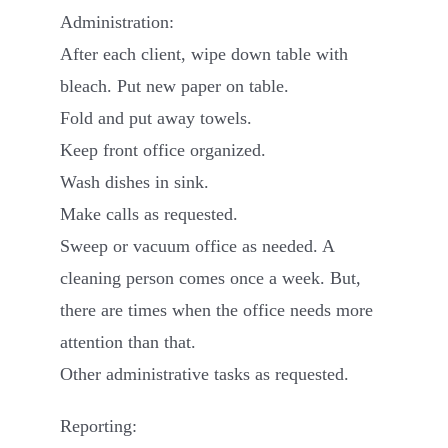
Administration:
After each client, wipe down table with
bleach. Put new paper on table.
Fold and put away towels.
Keep front office organized.
Wash dishes in sink.
Make calls as requested.
Sweep or vacuum office as needed. A
cleaning person comes once a week. But,
there are times when the office needs more
attention than that.
Other administrative tasks as requested.
Reporting: