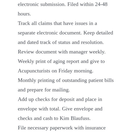
electronic submission. Filed within 24-48
hours.
Track all claims that have issues in a
separate electronic document. Keep detailed
and dated track of status and resolution.
Review document with manager weekly.
Weekly print of aging report and give to
Acupuncturists on Friday morning.
Monthly printing of outstanding patient bills
and prepare for mailing.
Add up checks for deposit and place in
envelope with total. Give envelope and
checks and cash to Kim Blaufuss.
File necessary paperwork with insurance