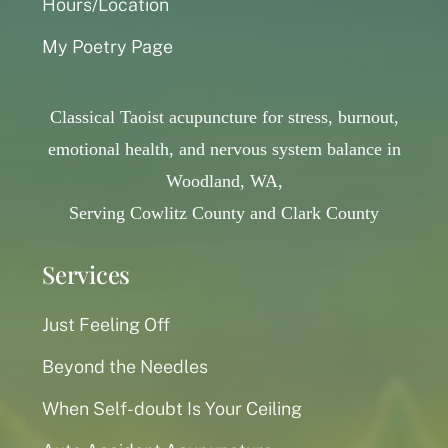
Hours/Location
My Poetry Page
Classical Taoist acupuncture for stress, burnout,
emotional health, and nervous system balance in
Woodland, WA,
Serving Cowlitz County and Clark County
Services
Just Feeling Off
Beyond the Needles
When Self-doubt Is Your Ceiling