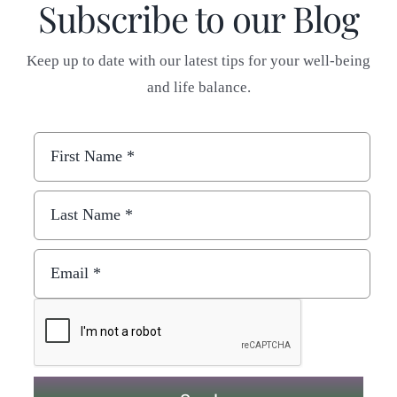
Subscribe to our Blog
Keep up to date with our latest tips for your well-being
and life balance.