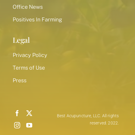
Office News
Positives In Farming
Legal
Privacy Policy
Terms of Use
Press
Best Acupuncture, LLC. All rights
reserved. 2022.