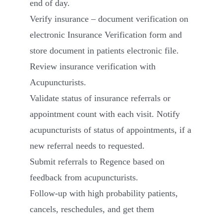
end of day.
Verify insurance – document verification on
electronic Insurance Verification form and
store document in patients electronic file.
Review insurance verification with
Acupuncturists.
Validate status of insurance referrals or
appointment count with each visit. Notify
acupuncturists of status of appointments, if a
new referral needs to requested.
Submit referrals to Regence based on
feedback from acupuncturists.
Follow-up with high probability patients,
cancels, reschedules, and get them