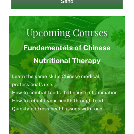
Send
Upcoming Courses
Fundamentals of Chinese
Nutritional Therapy
Learn the same skills Chinese medical
professionals use.
How to combat foods that cause inflammation.
How to rebuild your health through food.
Quickly address health issues with food.