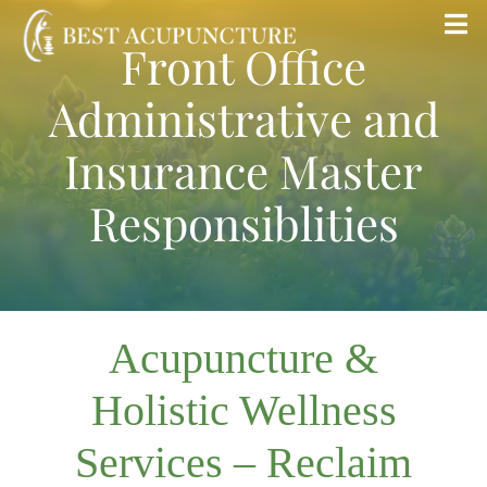
Skip
Tog
Front Office
to
Nav
content
Administrative and
Home
Insurance Master
Blog
Responsiblities
Services
About
Acupuncture &
Store
Holistic Wellness
Services – Reclaim
Insurance