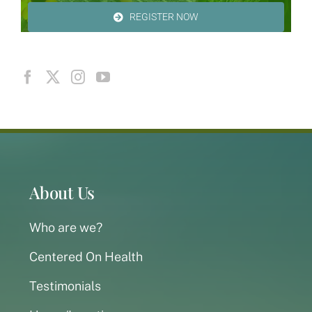
REGISTER NOW
About Us
Who are we?
Centered On Health
Testimonials