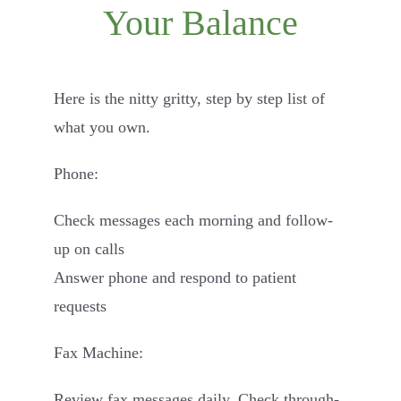
Your Balance
Contact
Here is the nitty gritty, step by step list of
what you own.
Phone:
Check messages each morning and follow-
up on calls
Answer phone and respond to patient
requests
Fax Machine:
Review fax messages daily. Check through-