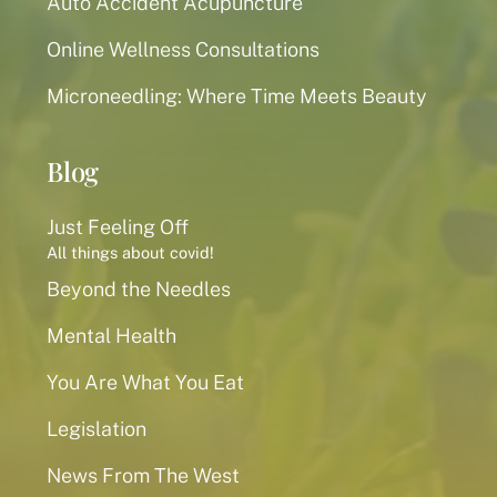
Auto Accident Acupuncture
Online Wellness Consultations
Microneedling: Where Time Meets Beauty
Blog
Just Feeling Off
All things about covid!
Beyond the Needles
Mental Health
You Are What You Eat
Legislation
News From The West