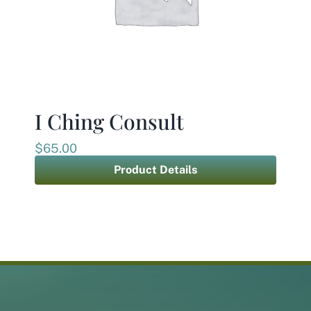
I Ching Consult
$
65.00
Product Details