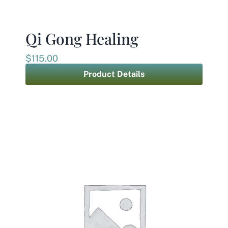
Contact
Qi Gong Healing
$
115.00
Product Details