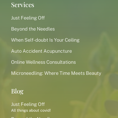
Services
Just Feeling Off
Beyond the Needles
When Self-doubt Is Your Ceiling
Auto Accident Acupuncture
Online Wellness Consultations
Microneedling: Where Time Meets Beauty
Blog
Just Feeling Off
All things about covid!