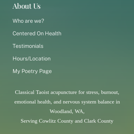
About Us
Who are we?
Centered On Health
Testimonials
Hours/Location
My Poetry Page
Classical Taoist acupuncture for stress, burnout,
emotional health, and nervous system balance in
Woodland, WA,
Serving Cowlitz County and Clark County