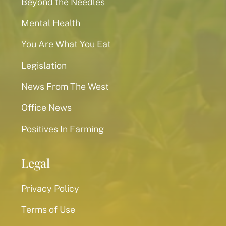
Beyond the Needles
Mental Health
You Are What You Eat
Legislation
News From The West
Office News
Positives In Farming
Legal
Privacy Policy
Terms of Use