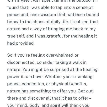
with myself. As I spent time in the outdoors, I
found that I was able to tap into a sense of
peace and inner wisdom that had been buried
beneath the chaos of daily life. I realized that
nature had a way of bringing me back to my
true self, and I was grateful for the healing it
had provided.
So if you’re feeling overwhelmed or
disconnected, consider taking a walk in
nature. You might be surprised at the healing
power it can have. Whether you’re seeking
peace, connection, or physical benefits,
nature has something to offer you. Get out
there and discover all that it has to offer –
your mind, body, and spirit will thank you