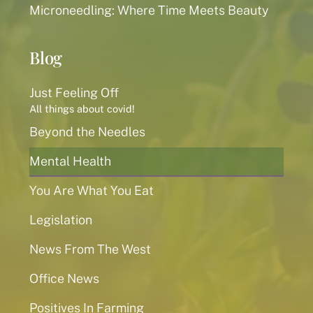
Microneedling: Where Time Meets Beauty
Blog
Just Feeling Off
All things about covid!
Beyond the Needles
Mental Health
You Are What You Eat
Legislation
News From The West
Office News
Positives In Farming