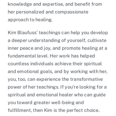
knowledge and expertise, and benefit from
her personalized and compassionate
approach to healing.
Kim Blaufuss’ teachings can help you develop
a deeper understanding of yourself, cultivate
inner peace and joy, and promote healing at a
fundamental level. Her work has helped
countless individuals achieve their spiritual
and emotional goals, and by working with her,
you, too, can experience the transformative
power of her teachings. If you’re looking for a
spiritual and emotional healer who can guide
you toward greater well-being and
fulfillment, then Kim is the perfect choice.