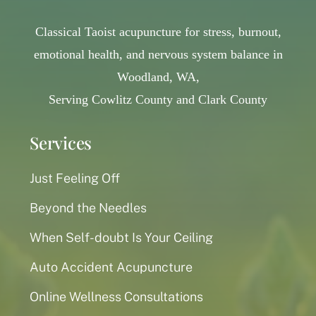
Classical Taoist acupuncture for stress, burnout,
emotional health, and nervous system balance in
Woodland, WA,
Serving Cowlitz County and Clark County
Services
Just Feeling Off
Beyond the Needles
When Self-doubt Is Your Ceiling
Auto Accident Acupuncture
Online Wellness Consultations