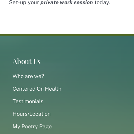
Set-up your
private work session
today.
About Us
Who are we?
Centered On Health
Testimonials
Hours/Location
My Poetry Page