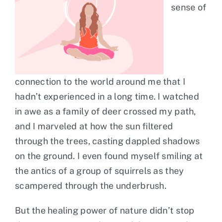
sense of
connection to the world around me that I
hadn’t experienced in a long time. I watched
in awe as a family of deer crossed my path,
and I marveled at how the sun filtered
through the trees, casting dappled shadows
on the ground. I even found myself smiling at
the antics of a group of squirrels as they
scampered through the underbrush.
But the healing power of nature didn’t stop