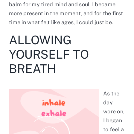
balm for my tired mind and soul. I became
more present in the moment, and for the first
time in what felt like ages, I could just be.
ALLOWING
YOURSELF TO
BREATH
As the
day
wore on,
I began
to feel a