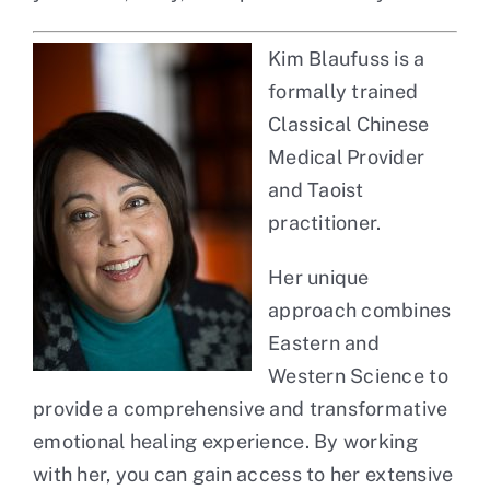
Kim Blaufuss is a
formally trained
Classical Chinese
Medical Provider
and Taoist
practitioner.
Her unique
approach combines
Eastern and
Western Science to
provide a comprehensive and transformative
emotional healing experience. By working
with her, you can gain access to her extensive