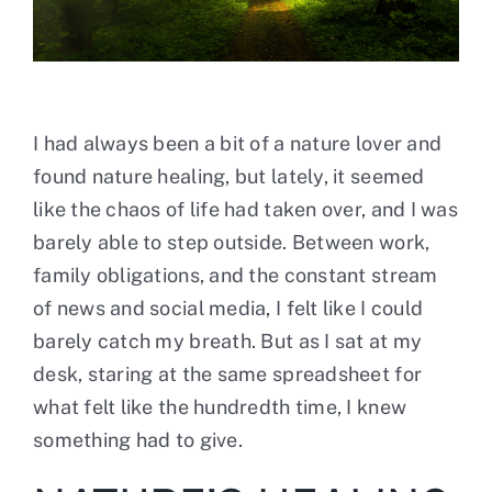
Contact
I had always been a bit of a nature lover and
found nature healing, but lately, it seemed
like the chaos of life had taken over, and I was
barely able to step outside. Between work,
family obligations, and the constant stream
of news and social media, I felt like I could
barely catch my breath. But as I sat at my
desk, staring at the same spreadsheet for
what felt like the hundredth time, I knew
something had to give.