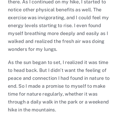
there. As I continued on my hike, I started to
notice other physical benefits as well. The
exercise was invigorating, and I could feel my
energy levels starting to rise. I even found
myself breathing more deeply and easily as I
walked and realized the fresh air was doing
wonders for my lungs.
As the sun began to set, I realized it was time
to head back. But I didn’t want the feeling of
peace and connection I had found in nature to
end. So I made a promise to myself to make
time for nature regularly, whether it was
through a daily walk in the park or a weekend
hike in the mountains.