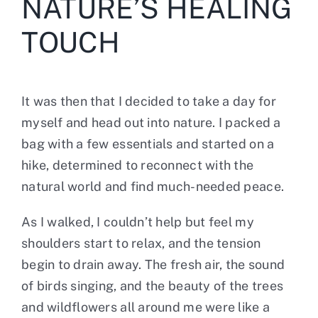
NATURE’S HEALING
TOUCH
It was then that I decided to take a day for
myself and head out into nature. I packed a
bag with a few essentials and started on a
hike, determined to reconnect with the
natural world and find much-needed peace.
As I walked, I couldn’t help but feel my
shoulders start to relax, and the tension
begin to drain away. The fresh air, the sound
of birds singing, and the beauty of the trees
and wildflowers all around me were like a