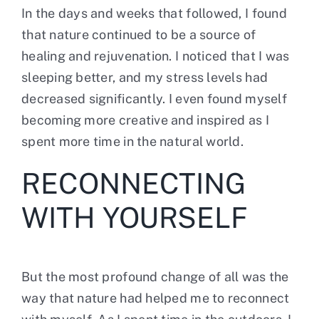
In the days and weeks that followed, I found
that nature continued to be a source of
healing and rejuvenation. I noticed that I was
sleeping better, and my stress levels had
decreased significantly. I even found myself
becoming more creative and inspired as I
spent more time in the natural world.
RECONNECTING
WITH YOURSELF
But the most profound change of all was
the
way that nature had helped me to reconnect