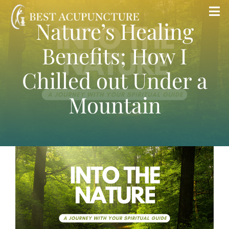
Skip
Tog
Nature’s Healing
to
Nav
content
Benefits; How I
Home
Chilled out Under a
Blog
Mountain
Services
About
Store
Insurance