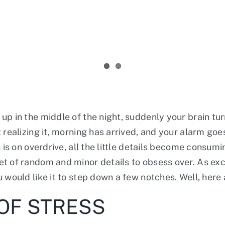
up in the middle of the night, suddenly your brain tu
realizing it, morning has arrived, and your alarm goes
n is on overdrive, all the little details become consu
t of random and minor details to obsess over. As exci
u would like it to step down a few notches. Well, her
OF STRESS