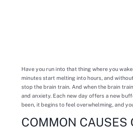
Have you run into that thing where you wake 
minutes start melting into hours, and without 
stop the brain train. And when the brain trai
and anxiety. Each new day offers a new buffe
been, it begins to feel overwhelming, and yo
COMMON CAUSES 