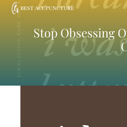
Skip
to
content
Stop Obsessing Ov
C