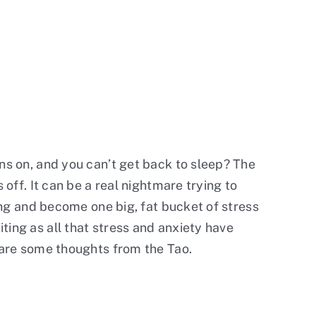
rns on, and you can’t get back to sleep? The
 off. It can be a real nightmare trying to
ming and become one big, fat bucket of stress
ting as all that stress and anxiety have
e are some thoughts from the Tao.