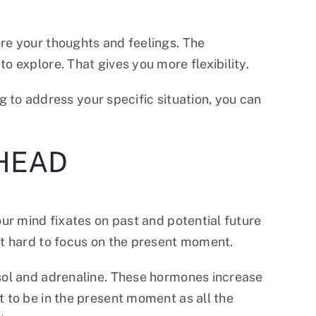
ore your thoughts and feelings. The
o explore. That gives you more flexibility.
ng to address your specific situation, you can
 HEAD
our mind fixates on past and potential future
it hard to focus on the present moment.
isol and adrenaline. These hormones increase
t to be in the present moment as all the