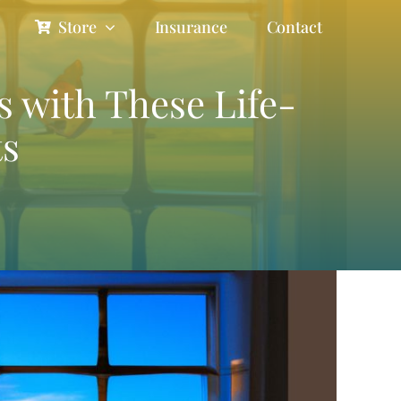
Store
Insurance
Contact
s with These Life-
ts