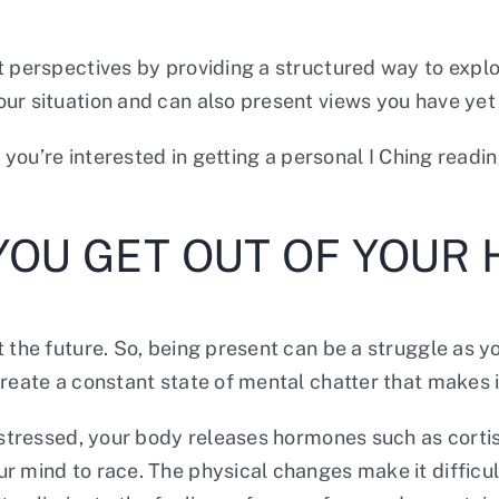
t perspectives by providing a structured way to expl
r situation and can also present views you have yet t
f you’re interested in getting a personal I Ching readi
YOU GET OUT OF YOUR
 the future. So, being present can be a struggle as y
create a constant state of mental chatter that makes 
en stressed, your body releases hormones such as cort
r mind to race. The physical changes make it difficul