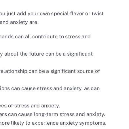
ou just add your own special flavor or twist
and anxiety are:
mands can all contribute to stress and
y about the future can be a significant
relationship can be a significant source of
itions can cause stress and anxiety, as can
ces of stress and anxiety.
ters can cause long-term stress and anxiety.
more likely to experience anxiety symptoms.