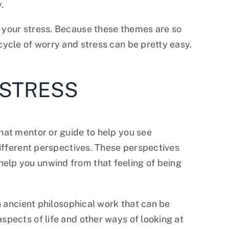
.
g your stress. Because these themes are so
cycle of worry and stress can be pretty easy.
 STRESS
that mentor or guide to help you see
 different perspectives. These perspectives
help you unwind from that feeling of being
an ancient philosophical work that can be
spects of life and other ways of looking at