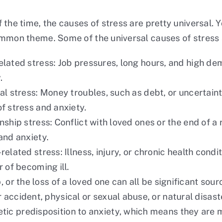
 the time, the causes of stress are pretty universal. Y
mmon theme. Some of the universal causes of stress 
lated stress: Job pressures, long hours, and high de
.
al stress: Money troubles, such as debt, or uncertaint
f stress and anxiety.
nship stress: Conflict with loved ones or the end of a 
and anxiety.
related stress: Illness, injury, or chronic health cond
r of becoming ill.
 or the loss of a loved one can all be significant sour
 accident, physical or sexual abuse, or natural disas
ic predisposition to anxiety, which means they are 