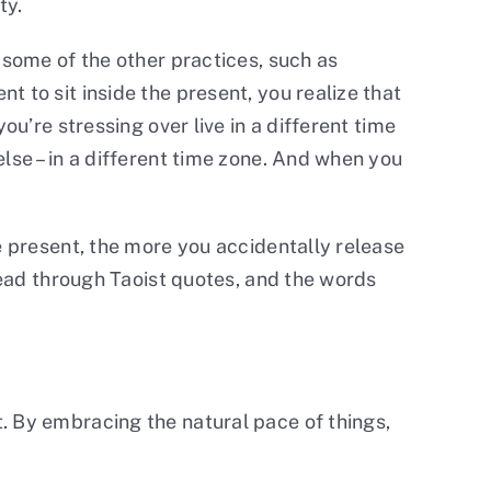
ty.
 some of the other practices, such as
 to sit inside the present, you realize that
ou’re stressing over live in a different time
lse – in a different time zone. And when you
e present, the more you accidentally release
 read through Taoist quotes, and the words
. By embracing the natural pace of things,