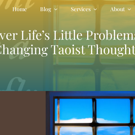
Home
Blog
Services
About
er Life’s Little Problem
hanging Taoist Though