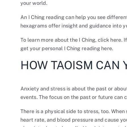
your world.
An I Ching reading can help you see differen
hexagrams offer insight and guidance into you
To learn more about the I Ching,
click here.
I
get
your personal I Ching reading
here.
HOW TAOISM CAN 
Anxiety and stress is about the past or about
events. The focus on the past or future can 
There is a physical side to stress, too. Wh
heart rate, and blood pressure and cause you