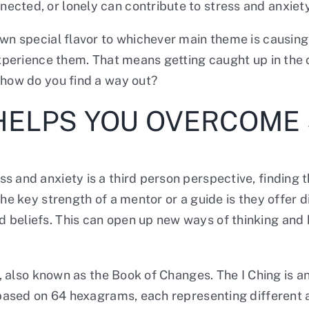
nnected, or lonely can contribute to stress and anxiety
own special flavor to whichever main theme is causin
 experience them. That means getting caught up in the 
, how do you find a way out?
 HELPS YOU OVERCOME
s and anxiety is a third person perspective, finding 
the key strength of a mentor or a guide is they offer
 beliefs. This can open up new ways of thinking and 
ng, also known as the Book of Changes. The I Ching is 
s based on 64 hexagrams, each representing different a