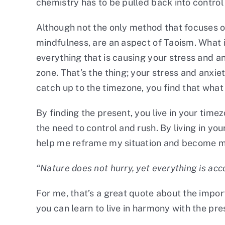
chemistry has to be pulled back into control 
Although not the only method that focuses on
mindfulness, are an aspect of Taoism. What i
everything that is causing your stress and anx
zone. That’s the thing; your stress and anxi
catch up to the timezone, you find that wha
By finding the present, you live in your tim
the need to control and rush. By living in yo
help me reframe my situation and become m
“Nature does not hurry, yet everything is acc
For me, that’s a great quote about the impo
you can learn to live in harmony with the p