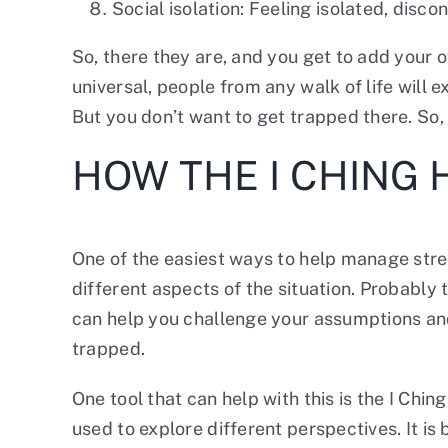
Social isolation: Feeling isolated, disco
So, there they are, and you get to add your 
universal, people from any walk of life will
But you don’t want to get trapped there. So
HOW THE I CHING
One of the easiest ways to help manage stres
different aspects of the situation. Probably 
can help you challenge your assumptions and
trapped.
One tool that can help with this is the I Chi
used to explore different perspectives. It i