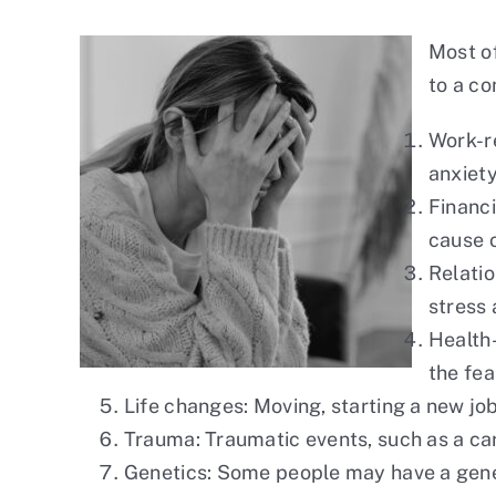
Most of
to a co
Work-re
anxiety
Financi
cause o
Relatio
stress 
Health-
the fea
Life changes: Moving, starting a new job,
Trauma: Traumatic events, such as a car
Genetics: Some people may have a genet