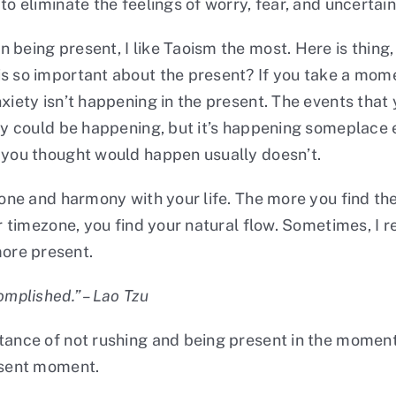
to eliminate the feelings of worry, fear, and uncertain
 being present, I like Taoism the most. Here is thing,
s so important about the present? If you take a moment
iety isn’t happening in the present. The events that y
ety could be happening, but it’s happening someplace e
t you thought would happen usually doesn’t.
ezone and harmony with your life. The more you find th
ur timezone, you find your natural flow. Sometimes, I
ore present.
omplished.” – Lao Tzu
rtance of not rushing and being present in the moment
resent moment.