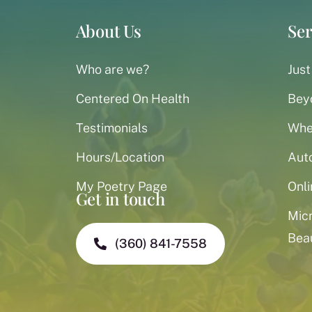
About Us
Ser
Who are we?
Just
Centered On Health
Bey
Testimonials
When
Hours/Location
Aut
My Poetry Page
Onli
Get in touch
Mic
Bea
(360) 841-7558