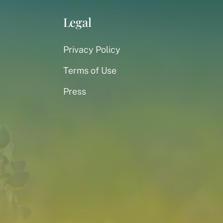
Legal
Privacy Policy
Terms of Use
Press