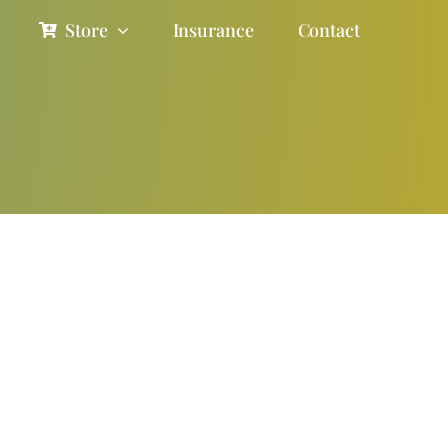
Store
Insurance
Contact