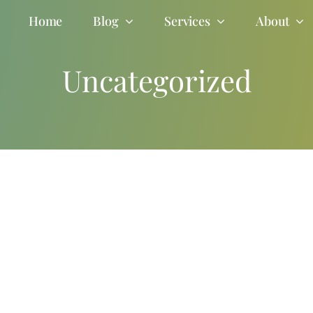
Home
Blog
Services
About
Uncategorized