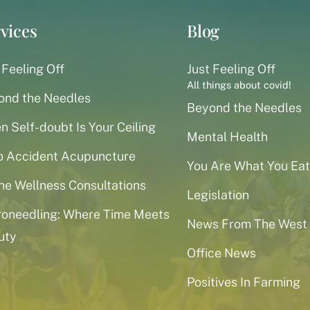
vices
Blog
 Feeling Off
Just Feeling Off
All things about covid!
ond the Needles
Beyond the Needles
 Self-doubt Is Your Ceiling
Mental Health
o Accident Acupuncture
You Are What You Eat
ne Wellness Consultations
Legislation
roneedling: Where Time Meets
News From The West
uty
Office News
Positives In Farming