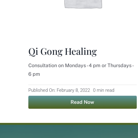
Qi Gong Healing
Consultation on Mondays - 4 pm or Thursdays -
6 pm
Published On: February 8, 2022
0 min read
Read Now