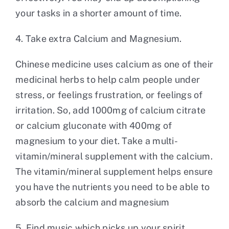
your tasks in a shorter amount of time.
4. Take extra Calcium and Magnesium.
Chinese medicine uses calcium as one of their
medicinal herbs to help calm people under
stress, or feelings frustration, or feelings of
irritation. So, add 1000mg of calcium citrate
or calcium gluconate with 400mg of
magnesium to your diet. Take a multi-
vitamin/mineral supplement with the calcium.
The vitamin/mineral supplement helps ensure
you have the nutrients you need to be able to
absorb the calcium and magnesium
5. Find music which picks up your spirit.