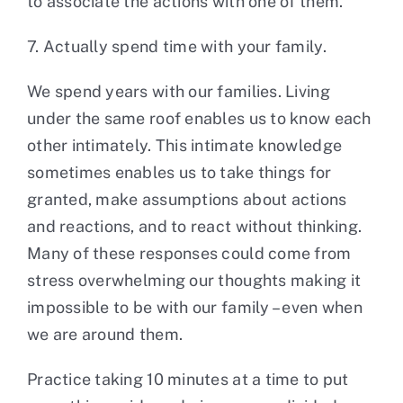
to associate the actions with one of them.
7. Actually spend time with your family.
We spend years with our families. Living
under the same roof enables us to know each
other intimately. This intimate knowledge
sometimes enables us to take things for
granted, make assumptions about actions
and reactions, and to react without thinking.
Many of these responses could come from
stress overwhelming our thoughts making it
impossible to be with our family – even when
we are around them.
Practice taking 10 minutes at a time to put