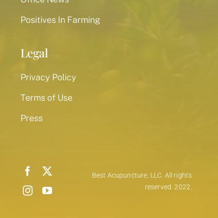
Positives In Farming
Legal
Privacy Policy
Terms of Use
Press
Best Acupuncture, LLC. All rights
reserved. 2022.