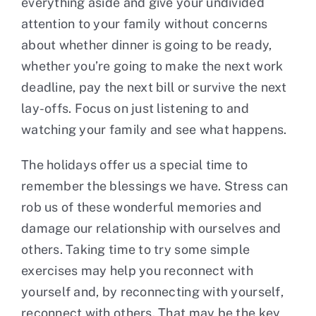
everything aside and give your undivided
attention to your family without concerns
about whether dinner is going to be ready,
whether you’re going to make the next work
deadline, pay the next bill or survive the next
lay-offs. Focus on just listening to and
watching your family and see what happens.
The holidays offer us a special time to
remember the blessings we have. Stress can
rob us of these wonderful memories and
damage our relationship with ourselves and
others. Taking time to try some simple
exercises may help you reconnect with
yourself and, by reconnecting with yourself,
reconnect with others. That may be the key