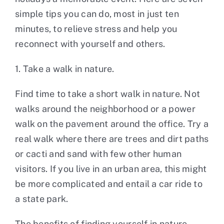
simple tips you can do, most in just ten
minutes, to relieve stress and help you
reconnect with yourself and others.
1. Take a walk in nature.
Find time to take a short walk in nature. Not
walks around the neighborhood or a power
walk on the pavement around the office. Try a
real walk where there are trees and dirt paths
or cacti and sand with few other human
visitors. If you live in an urban area, this might
be more complicated and entail a car ride to
a state park.
The benefits of finding yourself in nature