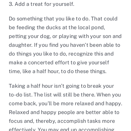
3. Add a treat for yourself.
Do something that you like to do. That could
be feeding the ducks at the local pond,
petting your dog, or playing with your son and
daughter. If you find you haven’t been able to
do things you like to do, recognize this and
make a concerted effort to give yourself
time, like a half hour, to do these things.
Taking a half hour isn’t going to break your
to-do list. The list will still be there. When you
come back, you’ll be more relaxed and happy.
Relaxed and happy people are better able to
focus and, thereby, accomplish tasks more
effectively. You may end up accomplishing