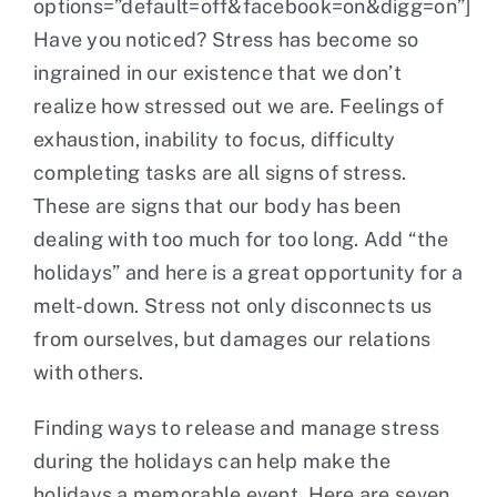
options=”default=off&facebook=on&digg=on”]
Have you noticed? Stress has become so
Contact
ingrained in our existence that we don’t
realize how stressed out we are. Feelings of
exhaustion, inability to focus, difficulty
completing tasks are all signs of stress.
These are signs that our body has been
dealing with too much for too long. Add “the
holidays” and here is a great opportunity for a
melt-down. Stress not only disconnects us
from ourselves, but damages our relations
with others.
Finding ways to release and manage stress
during the holidays can help make the
holidays a memorable event. Here are seven