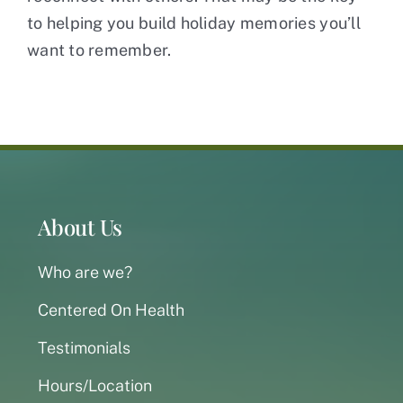
to helping you build holiday memories you’ll
want to remember.
About Us
Who are we?
Centered On Health
Testimonials
Hours/Location