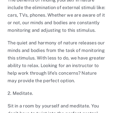
include the elimination of external stimuli like:
cars, TVs, phones. Whether we are aware of it
or not, our minds and bodies are constantly
monitoring and adjusting to this stimulus.
The quiet and harmony of nature releases our
minds and bodies from the task of monitoring
this stimulus. With less to do, we have greater
ability to relax. Looking for an instructor to
help work through life’s concerns? Nature
may provide the perfect option.
2. Meditate.
Sit in a room by yourself and meditate. You