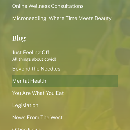
Online Wellness Consultations
Microneedling: Where Time Meets Beauty
Blog
Just Feeling Off
All things about covid!
Beyond the Needles
Mental Health
You Are What You Eat
Legislation
News From The West
Office News