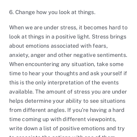
6. Change how you look at things.
When we are under stress, it becomes hard to
look at things in a positive light. Stress brings
about emotions associated with fears,
anxiety, anger and other negative sentiments.
When encountering any situation, take some
time to hear your thoughts and ask yourself if
this is the only interpretation of the events
available. The amount of stress you are under
helps determine your ability to see situations
from different angles. If you’re having a hard
time coming up with different viewpoints,
write down a list of positive emotions and try