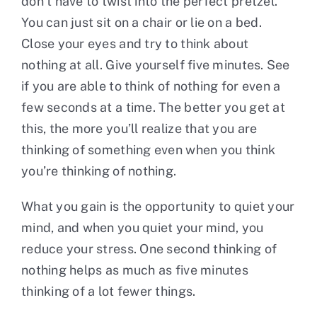
don’t have to twist into the perfect pretzel.
You can just sit on a chair or lie on a bed.
Close your eyes and try to think about
nothing at all. Give yourself five minutes. See
if you are able to think of nothing for even a
few seconds at a time. The better you get at
this, the more you’ll realize that you are
thinking of something even when you think
you’re thinking of nothing.
What you gain is the opportunity to quiet your
mind, and when you quiet your mind, you
reduce your stress. One second thinking of
nothing helps as much as five minutes
thinking of a lot fewer things.