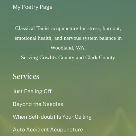
My Poetry Page
Classical Taoist acupuncture for stress, burnout,
emotional health, and nervous system balance in
Woodland, WA,
Serving Cowlitz County and Clark County
Services
Just Feeling Off
Beyond the Needles
When Self-doubt Is Your Ceiling
Auto Accident Acupuncture