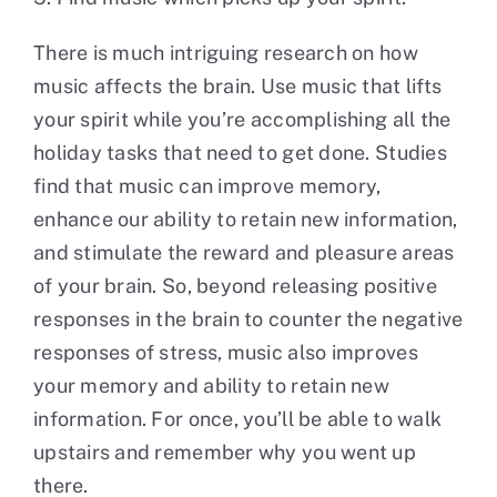
There is much intriguing research on how
music affects the brain. Use music that lifts
your spirit while you’re accomplishing all the
holiday tasks that need to get done. Studies
find that music can improve memory,
enhance our ability to retain new information,
and stimulate the reward and pleasure areas
of your brain. So, beyond releasing positive
responses in the brain to counter the negative
responses of stress, music also improves
your memory and ability to retain new
information. For once, you’ll be able to walk
upstairs and remember why you went up
there.