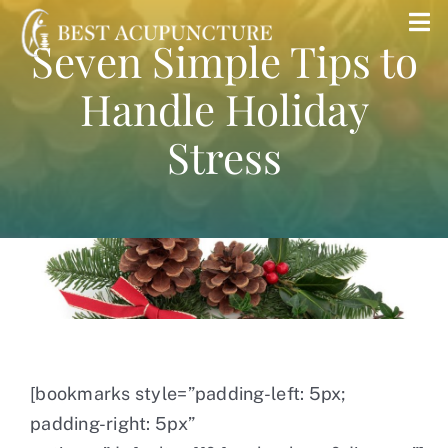
Skip
Tog
Seven Simple Tips to
to
Nav
content
Handle Holiday
Home
Stress
Blog
Services
About
Store
[bookmarks style=”padding-left: 5px;
padding-right: 5px”
Insurance