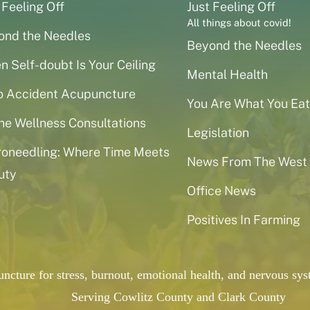
 Feeling Off
Just Feeling Off
All things about covid!
ond the Needles
Beyond the Needles
 Self-doubt Is Your Ceiling
Mental Health
o Accident Acupuncture
You Are What You Eat
ne Wellness Consultations
Legislation
roneedling: Where Time Meets
News From The West
uty
Office News
Positives In Farming
puncture for stress, burnout, emotional health, and nervous 
Serving Cowlitz County and Clark County