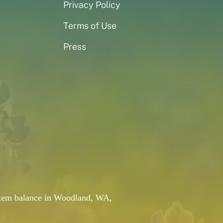
Privacy Policy
Terms of Use
Press
system balance in Woodland, WA,