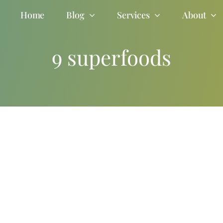
Home
Blog
Services
About
9 superfoods