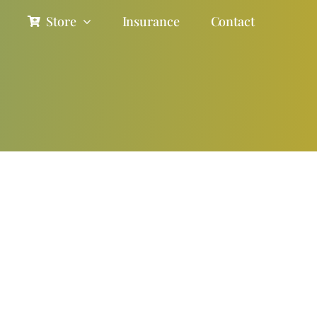
Store
Insurance
Contact