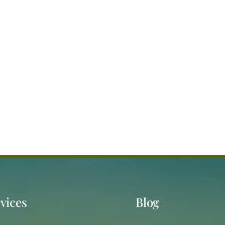
vices
Blog