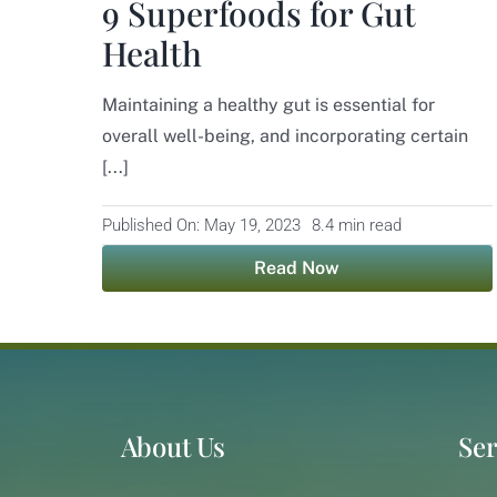
9 Superfoods for Gut
Health
Maintaining a healthy gut is essential for
overall well-being, and incorporating certain
[...]
Published On: May 19, 2023
8.4 min read
Read Now
About Us
Ser