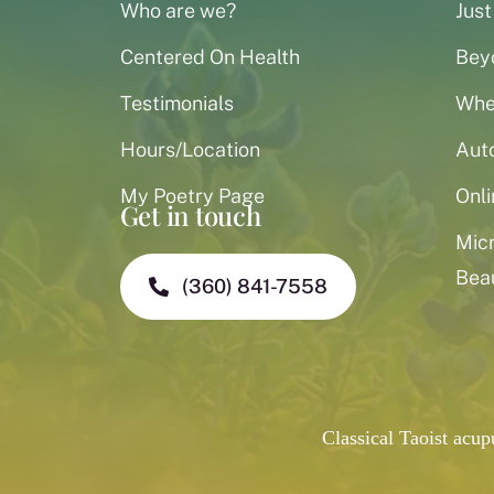
Who are we?
Just
Centered On Health
Bey
Testimonials
When
Hours/Location
Aut
My Poetry Page
Onli
Get in touch
Mic
Bea
(360) 841-7558
Classical Taoist acu