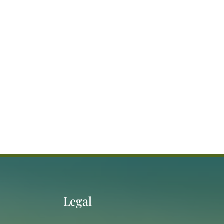
Legal