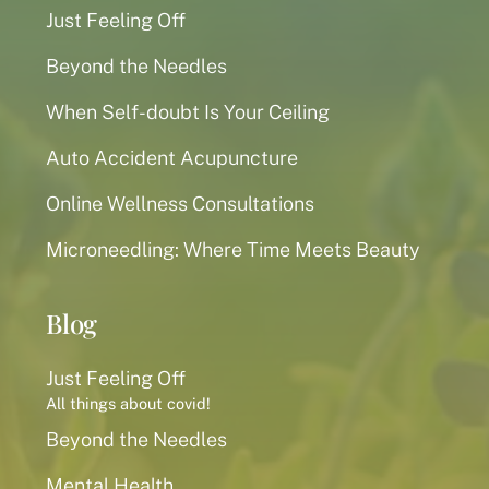
Just Feeling Off
Beyond the Needles
When Self-doubt Is Your Ceiling
Auto Accident Acupuncture
Online Wellness Consultations
Microneedling: Where Time Meets Beauty
Blog
Just Feeling Off
All things about covid!
Beyond the Needles
Mental Health