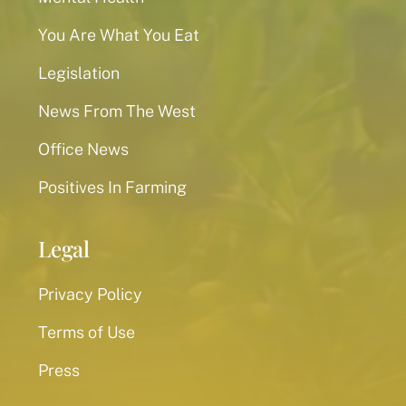
You Are What You Eat
Legislation
News From The West
Office News
Positives In Farming
Legal
Privacy Policy
Terms of Use
Press