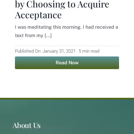
by Choosing to Acquire
Acceptance
Contact
I was meditating this morning. I had received a
text from my [...]
Published On: January 31, 2021
5 min read
Read Now
About Us