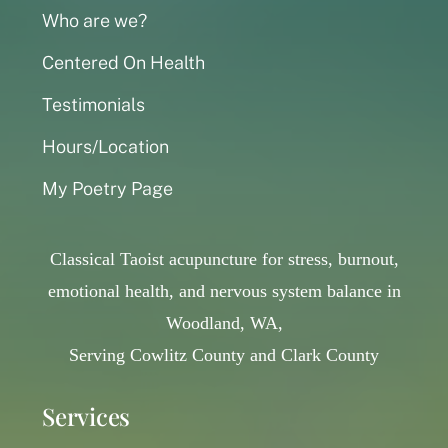
Who are we?
Centered On Health
Testimonials
Hours/Location
My Poetry Page
Classical Taoist acupuncture for stress, burnout,
emotional health, and nervous system balance in
Woodland, WA,
Serving Cowlitz County and Clark County
Services