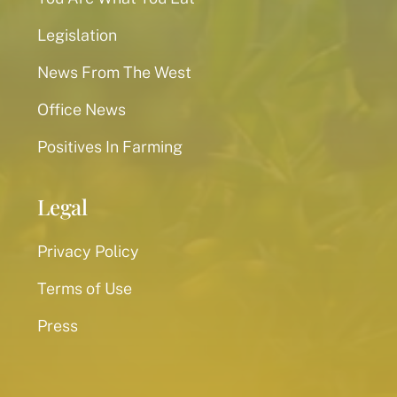
Legislation
News From The West
Office News
Positives In Farming
Legal
Privacy Policy
Terms of Use
Press