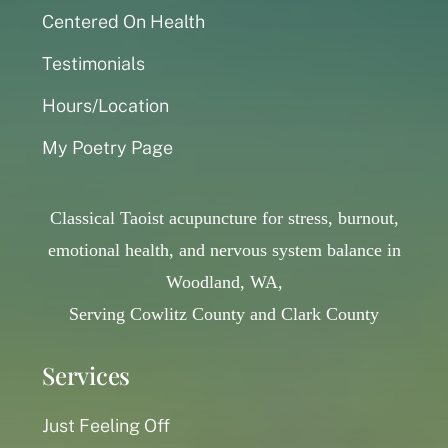
Centered On Health
Testimonials
Hours/Location
My Poetry Page
Classical Taoist acupuncture for stress, burnout,
emotional health, and nervous system balance in
Woodland, WA,
Serving Cowlitz County and Clark County
Services
Just Feeling Off