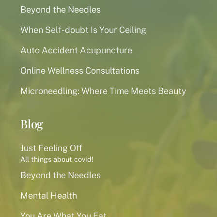
Beyond the Needles
When Self-doubt Is Your Ceiling
Auto Accident Acupuncture
Online Wellness Consultations
Microneedling: Where Time Meets Beauty
Blog
Just Feeling Off
All things about covid!
Beyond the Needles
Mental Health
You Are What You Eat