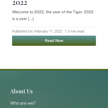
2022
Contact
Welcome to 2022, the year of the Tiger. 2022
is a year [...]
Published On: February 11, 2022
1.5 min read
Read Now
About Us
Who are we?