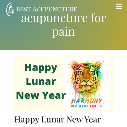
Skip
Tog
acupuncture for
to
Nav
content
pain
Home
Blog
Services
About
Store
Happy Lunar New Year
Insurance