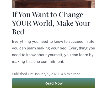
Contact
If You Want to Change
YOUR World, Make Your
Bed
Everything you need to know to succeed in life
you can learn making your bed. Everything you
need to know about yourself, you can learn by
making this one commitment.
Published On: January 9, 2020
4.5 min read
Read Now