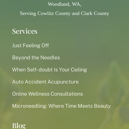
Woodland, WA,
Serving Cowlitz County and Clark County
Services
Just Feeling Off
Beyond the Needles
When Self-doubt Is Your Ceiling
Auto Accident Acupuncture
Online Wellness Consultations
Microneedling: Where Time Meets Beauty
Blog