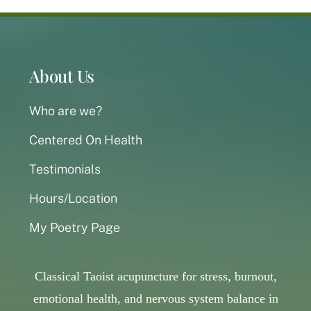
About Us
Who are we?
Centered On Health
Testimonials
Hours/Location
My Poetry Page
Classical Taoist acupuncture for stress, burnout,
emotional health, and nervous system balance in