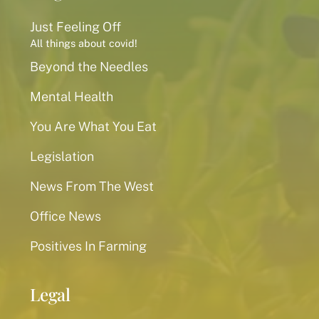
Just Feeling Off
All things about covid!
Beyond the Needles
Mental Health
You Are What You Eat
Legislation
News From The West
Office News
Positives In Farming
Legal