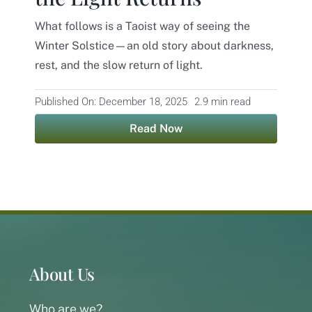
What follows is a Taoist way of seeing the
Contact
Winter Solstice—an old story about darkness,
rest, and the slow return of light.
Published On: December 18, 2025
2.9 min read
Read Now
About Us
Who are we?