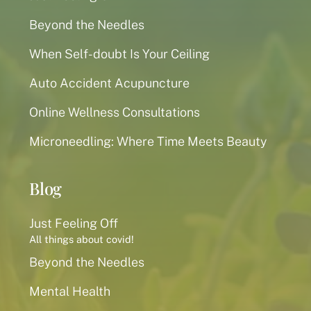
Beyond the Needles
When Self-doubt Is Your Ceiling
Auto Accident Acupuncture
Online Wellness Consultations
Microneedling: Where Time Meets Beauty
Blog
Just Feeling Off
All things about covid!
Beyond the Needles
Mental Health