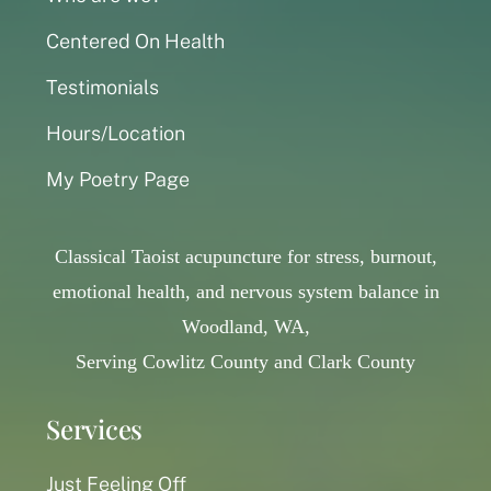
Centered On Health
Testimonials
Hours/Location
My Poetry Page
Classical Taoist acupuncture for stress, burnout,
emotional health, and nervous system balance in
Woodland, WA,
Serving Cowlitz County and Clark County
Services
Just Feeling Off