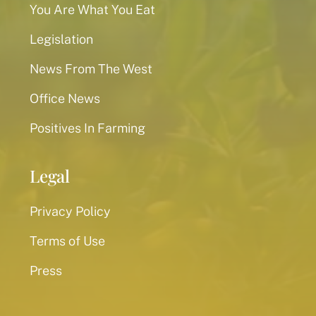
You Are What You Eat
Legislation
News From The West
Office News
Positives In Farming
Legal
Privacy Policy
Terms of Use
Press