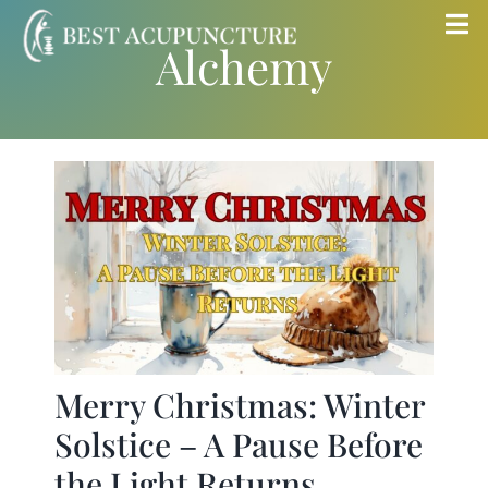
Skip
Tog
Alchemy
to
Nav
content
Home
Blog
Services
About
Store
Merry Christmas: Winter
Solstice – A Pause Before
Insurance
the Light Returns