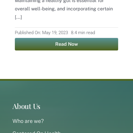
Maintaining a healthy gut is essential for
overall well-being, and incorporating certain
Contact
[...]
Published On: May 19, 2023
8.4 min read
Read Now
About Us
Who are we?