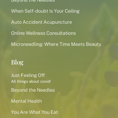
When Self-doubt Is Your Ceiling
Auto Accident Acupuncture
Online Wellness Consultations
Microneedling: Where Time Meets Beauty
Blog
Just Feeling Off
All things about covid!
Beyond the Needles
Mental Health
You Are What You Eat