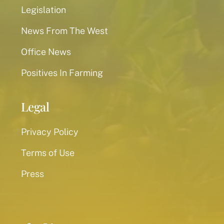
Legislation
News From The West
Office News
Positives In Farming
Legal
Privacy Policy
Terms of Use
Press