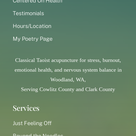
Centered On Health
Testimonials
Hours/Location
My Poetry Page
Classical Taoist acupuncture for stress, burnout,
emotional health, and nervous system balance in
Woodland, WA,
Serving Cowlitz County and Clark County
Services
Just Feeling Off
Beyond the Needles