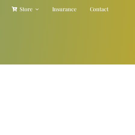
Store
Insurance
Contact