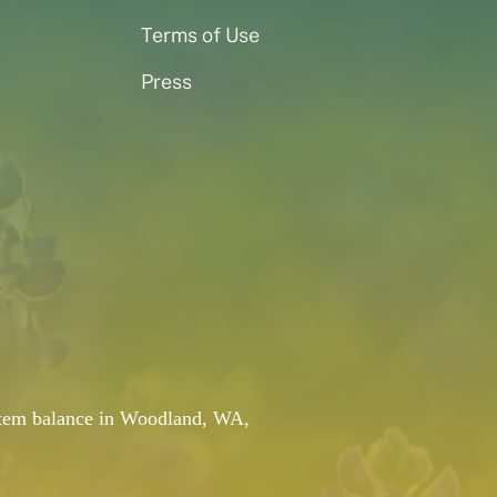
Terms of Use
Press
system balance in Woodland, WA,