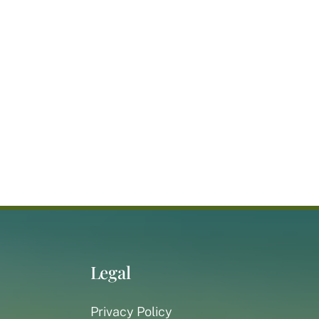
Legal
Privacy Policy