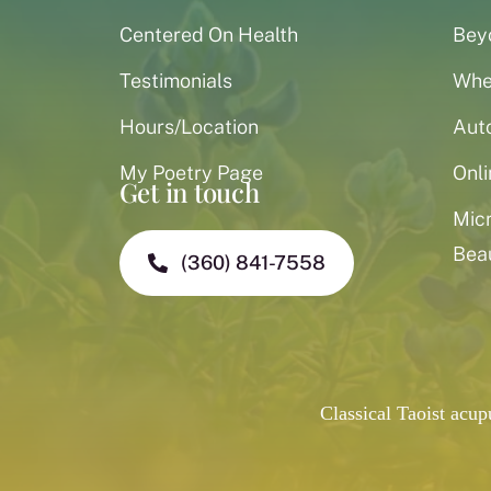
Centered On Health
Bey
Testimonials
When
Hours/Location
Aut
My Poetry Page
Onli
Get in touch
Mic
Bea
(360) 841-7558
Classical Taoist acu