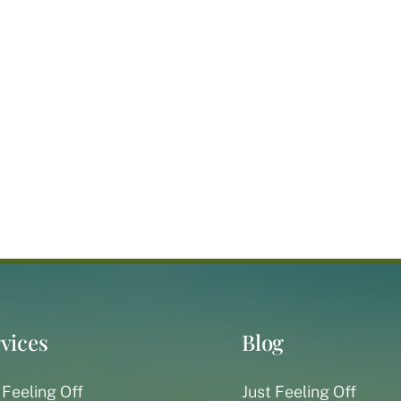
vices
Blog
 Feeling Off
Just Feeling Off