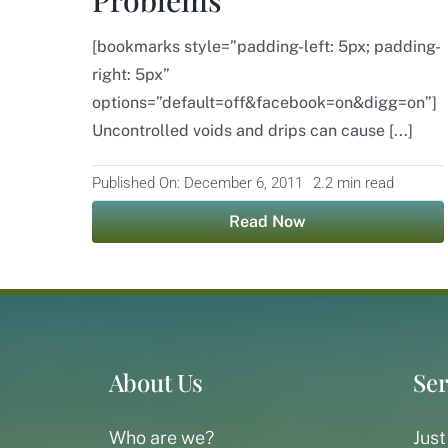
[bookmarks style=”padding-left: 5px; padding-
right: 5px”
options=”default=off&facebook=on&digg=on”]
Uncontrolled voids and drips can cause [...]
Published On: December 6, 2011
2.2 min read
Read Now
About Us
Ser
Who are we?
Just