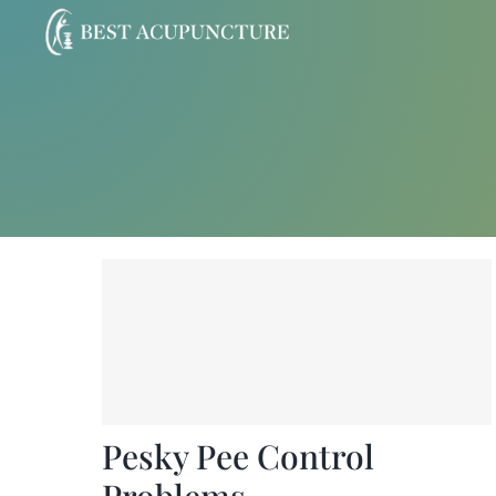
Skip
to
content
Pesky Pee Control
Problems