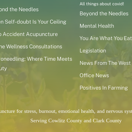
All things about covid!
ond the Needles
Beyond the Needles
 Self-doubt Is Your Ceiling
Mental Health
o Accident Acupuncture
You Are What You Eat
ne Wellness Consultations
Legislation
roneedling: Where Time Meets
News From The West
uty
Office News
Positives In Farming
puncture for stress, burnout, emotional health, and nervous 
Serving Cowlitz County and Clark County