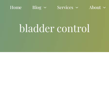
Home
Blog
Services
About
bladder control