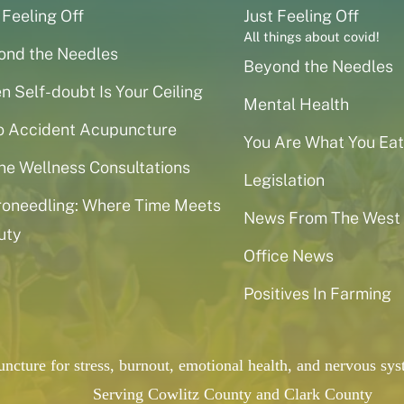
 Feeling Off
Just Feeling Off
All things about covid!
ond the Needles
Beyond the Needles
 Self-doubt Is Your Ceiling
Mental Health
o Accident Acupuncture
You Are What You Eat
ne Wellness Consultations
Legislation
roneedling: Where Time Meets
News From The West
uty
Office News
Positives In Farming
puncture for stress, burnout, emotional health, and nervous 
Serving Cowlitz County and Clark County