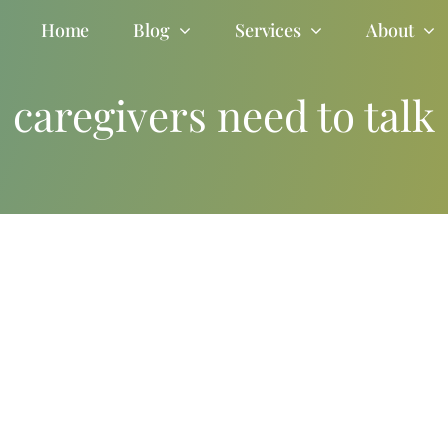
Home
Blog
Services
About
caregivers need to talk