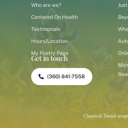
Who are we?
Just
Centered On Health
Bey
Testimonials
When
Hours/Location
Aut
My Poetry Page
Onli
Get in touch
Mic
Bea
(360) 841-7558
Classical Taoist acu