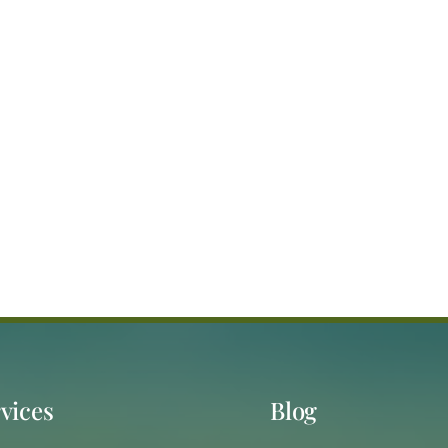
vices
Blog