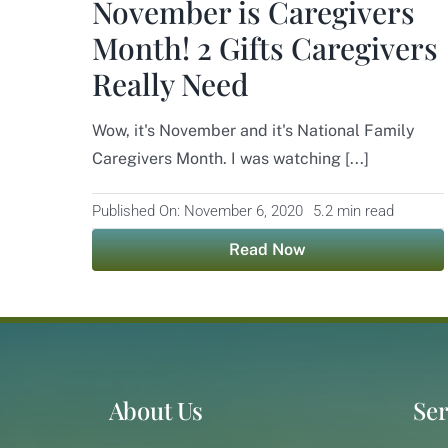
November is Caregivers
Month! 2 Gifts Caregivers
Really Need
Wow, it's November and it's National Family
Caregivers Month. I was watching [...]
Published On: November 6, 2020
5.2 min read
Read Now
About Us
Ser