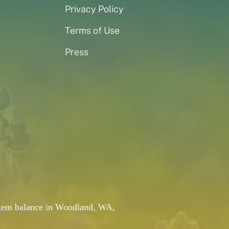
Privacy Policy
Terms of Use
Press
system balance in Woodland, WA,