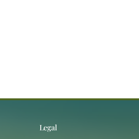
Legal