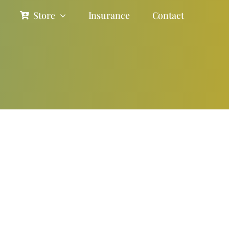
Store
Insurance
Contact