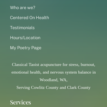
Who are we?
Centered On Health
Testimonials
Hours/Location
My Poetry Page
Classical Taoist acupuncture for stress, burnout,
emotional health, and nervous system balance in
Woodland, WA,
Serving Cowlitz County and Clark County
Services