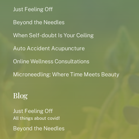
Just Feeling Off
Beyond the Needles
When Self-doubt Is Your Ceiling
Auto Accident Acupuncture
Online Wellness Consultations
Microneedling: Where Time Meets Beauty
Blog
Just Feeling Off
All things about covid!
Beyond the Needles