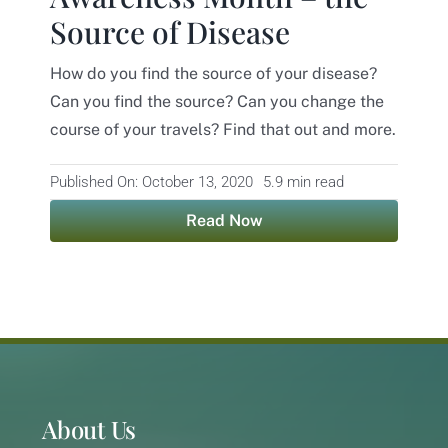
Source of Disease
Contact
How do you find the source of your disease?
Can you find the source? Can you change the
course of your travels? Find that out and more.
Published On: October 13, 2020
5.9 min read
Read Now
About Us