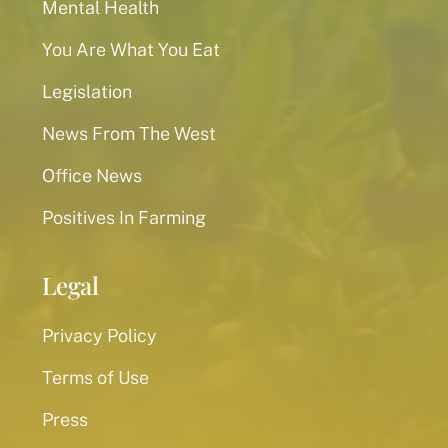
Mental Health
You Are What You Eat
Legislation
News From The West
Office News
Positives In Farming
Legal
Privacy Policy
Terms of Use
Press