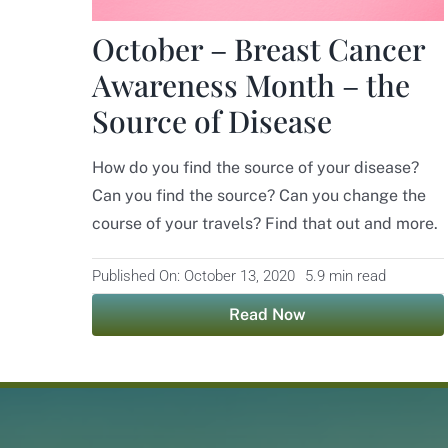
October – Breast Cancer
Awareness Month – the
Source of Disease
How do you find the source of your disease?
Can you find the source? Can you change the
course of your travels? Find that out and more.
Published On: October 13, 2020
5.9 min read
Read Now