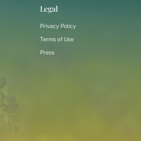
Legal
Privacy Policy
Terms of Use
Press