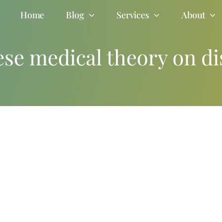
Home
Blog
Services
About
ese medical theory on di