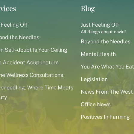
vices
Blog
 Feeling Off
Just Feeling Off
All things about covid!
ond the Needles
Beyond the Needles
 Self-doubt Is Your Ceiling
Mental Health
o Accident Acupuncture
You Are What You Eat
ne Wellness Consultations
Legislation
roneedling: Where Time Meets
News From The West
uty
Office News
Positives In Farming