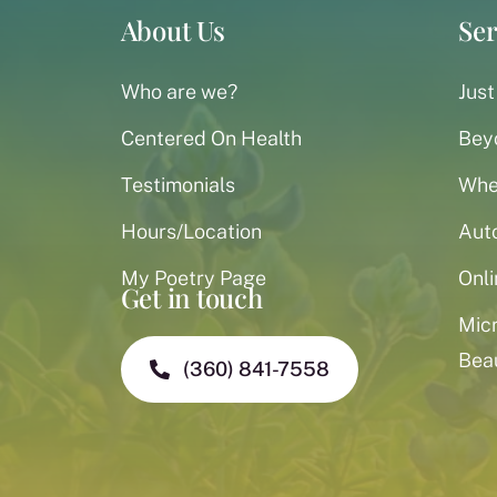
About Us
Ser
Who are we?
Just
Centered On Health
Bey
Testimonials
When
Hours/Location
Aut
My Poetry Page
Onli
Get in touch
Mic
Bea
(360) 841-7558