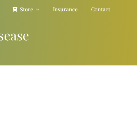
Store
Insurance
Contact
sease