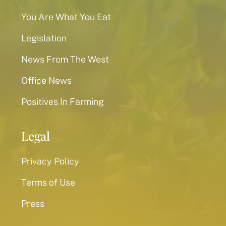
You Are What You Eat
Legislation
News From The West
Office News
Positives In Farming
Legal
Privacy Policy
Terms of Use
Press