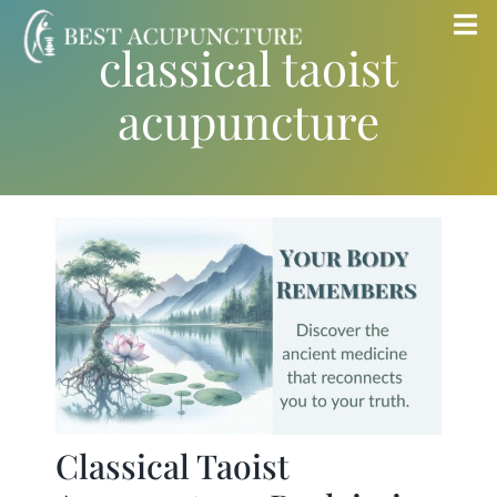
Skip
Tog
classical taoist
to
Nav
content
acupuncture
Home
Blog
Services
About
Store
Classical Taoist
Insurance