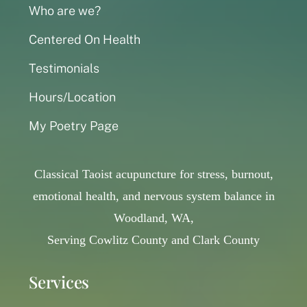
Who are we?
Centered On Health
Testimonials
Hours/Location
My Poetry Page
Classical Taoist acupuncture for stress, burnout,
emotional health, and nervous system balance in
Woodland, WA,
Serving Cowlitz County and Clark County
Services