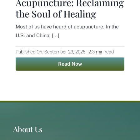
Acupuncture: Reclaiming
the Soul of Healing
Contact
Most of us have heard of acupuncture. In the
U.S. and China, [...]
Published On: September 23, 2025
2.3 min read
Read Now
About Us