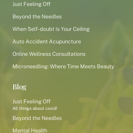
Just Feeling Off
Beyond the Needles
When Self-doubt Is Your Ceiling
Auto Accident Acupuncture
Online Wellness Consultations
Microneedling: Where Time Meets Beauty
Blog
Just Feeling Off
All things about covid!
Beyond the Needles
Mental Health