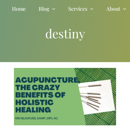
Home
Blog
Services
About
destiny