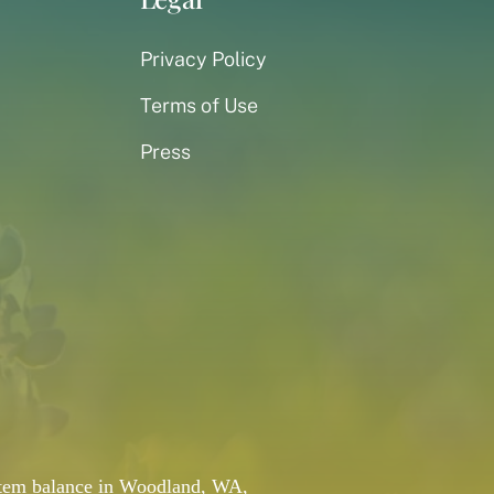
Privacy Policy
Terms of Use
Press
system balance in Woodland, WA,