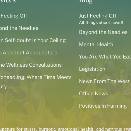
 Feeling Off
Just Feeling Off
All things about covid!
ond the Needles
Beyond the Needles
 Self-doubt Is Your Ceiling
Mental Health
o Accident Acupuncture
You Are What You Eat
ne Wellness Consultations
Legislation
roneedling: Where Time Meets
News From The West
uty
Office News
Positives In Farming
puncture for stress, burnout, emotional health, and nervous 