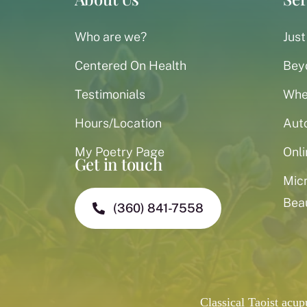
Who are we?
Just
Centered On Health
Bey
Testimonials
When
Hours/Location
Aut
My Poetry Page
Onli
Get in touch
Mic
Bea
(360) 841-7558
Classical Taoist acu