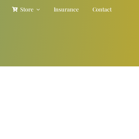
Store
Insurance
Contact