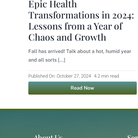
Epic Health
Transformations in 2024:
Lessons from a Year of
Chaos and Growth
Fall has arrived! Talk about a hot, humid year
and all sorts [...]
Published On: October 27, 2024
4.2 min read
Read Now
About Us
Ser