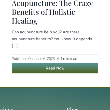
Acupuncture: The Crazy
Benefits of Holistic
Healing
Can acupuncture help you? Are there
acupuncture benefits? You know, it depends.
[...]
Published On: June 6, 2023
6.4 min read
Read Now
vices
Blog