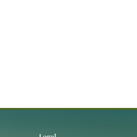
Legal