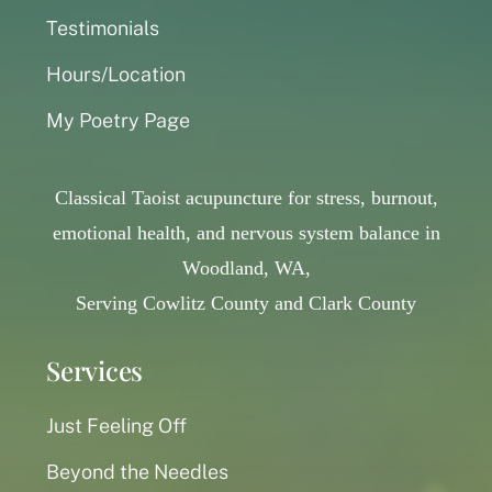
Testimonials
Hours/Location
My Poetry Page
Classical Taoist acupuncture for stress, burnout,
emotional health, and nervous system balance in
Woodland, WA,
Serving Cowlitz County and Clark County
Services
Just Feeling Off
Beyond the Needles