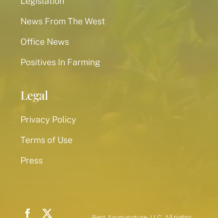
Legislation
News From The West
Office News
Positives In Farming
Legal
Privacy Policy
Terms of Use
Press
Best Acupuncture, LLC. All rights