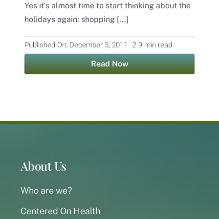
Yes it’s almost time to start thinking about the
holidays again: shopping [...]
Contact
Published On: December 5, 2011
2.9 min read
Read Now
About Us
Who are we?
Centered On Health