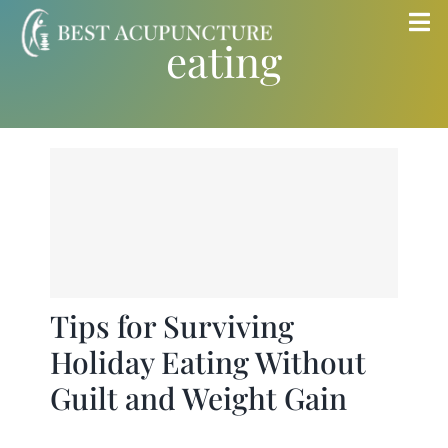
Skip
Tog
eating
to
Nav
content
Home
Blog
Services
About
Tips for Surviving
Holiday Eating Without
Store
Guilt and Weight Gain
Insurance