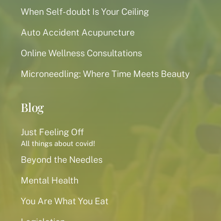
When Self-doubt Is Your Ceiling
Auto Accident Acupuncture
Online Wellness Consultations
Microneedling: Where Time Meets Beauty
Blog
Just Feeling Off
All things about covid!
Beyond the Needles
Mental Health
You Are What You Eat