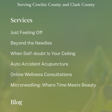
Serving Cowlitz County and Clark County
Services
Just Feeling Off
Beyond the Needles
When Self-doubt Is Your Ceiling
Auto Accident Acupuncture
Online Wellness Consultations
Microneedling: Where Time Meets Beauty
Blog