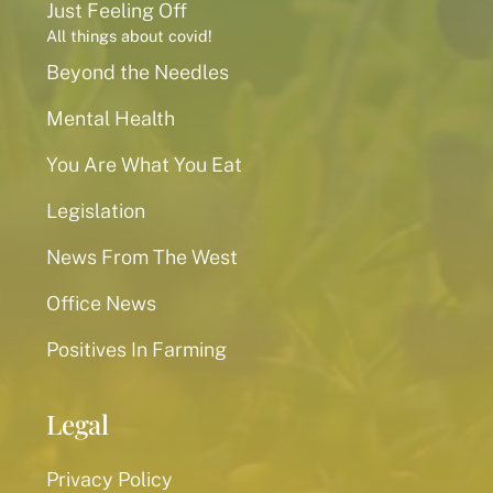
Just Feeling Off
All things about covid!
Beyond the Needles
Mental Health
You Are What You Eat
Legislation
News From The West
Office News
Positives In Farming
Legal
Privacy Policy