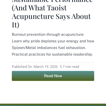
(And What Taoist
Contact
Acupuncture Says About
It)
Burnout prevention through acupuncture:
Learn why pride depletes your energy and how
Spleen/Metal imbalances fuel exhaustion.
Practical practices for sustainable leadership.
Published On: March 19, 2026
5.7 min read
Read Now