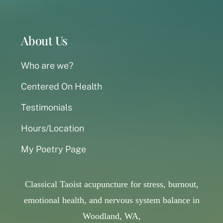
About Us
Who are we?
Centered On Health
Testimonials
Hours/Location
My Poetry Page
Classical Taoist acupuncture for stress, burnout,
emotional health, and nervous system balance in
Woodland, WA,