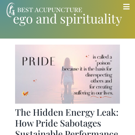
Skip
Tog
ego and spirituality
to
Nav
content
Home
Blog
Services
About
Store
The Hidden Energy Leak:
How Pride Sabotages
Insurance
Sustainable Performance