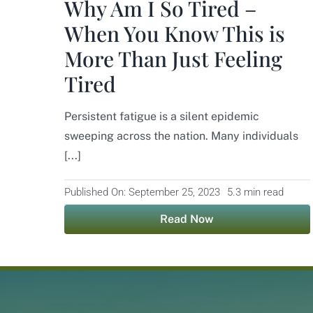
Why Am I So Tired –
When You Know This is
More Than Just Feeling
Tired
Persistent fatigue is a silent epidemic
sweeping across the nation. Many individuals
[...]
Published On: September 25, 2023
5.3 min read
Read Now