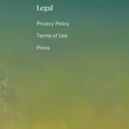
Legal
Privacy Policy
Terms of Use
Press