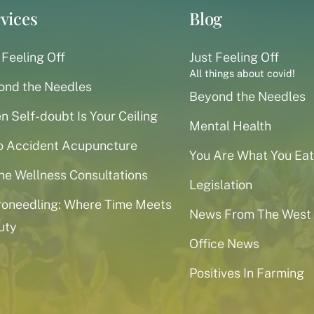
vices
Blog
 Feeling Off
Just Feeling Off
All things about covid!
ond the Needles
Beyond the Needles
 Self-doubt Is Your Ceiling
Mental Health
o Accident Acupuncture
You Are What You Eat
ne Wellness Consultations
Legislation
roneedling: Where Time Meets
News From The West
uty
Office News
Positives In Farming