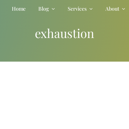
Home
Blog
Services
About
exhaustion