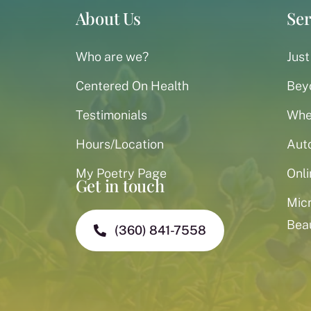
About Us
Ser
Who are we?
Just
Centered On Health
Bey
Testimonials
When
Hours/Location
Aut
My Poetry Page
Onli
Get in touch
Mic
Bea
(360) 841-7558