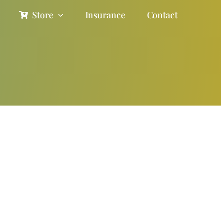
Store
Insurance
Contact