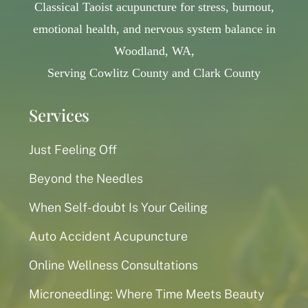
Classical Taoist acupuncture for stress, burnout,
emotional health, and nervous system balance in
Woodland, WA,
Serving Cowlitz County and Clark County
Services
Just Feeling Off
Beyond the Needles
When Self-doubt Is Your Ceiling
Auto Accident Acupuncture
Online Wellness Consultations
Microneedling: Where Time Meets Beauty