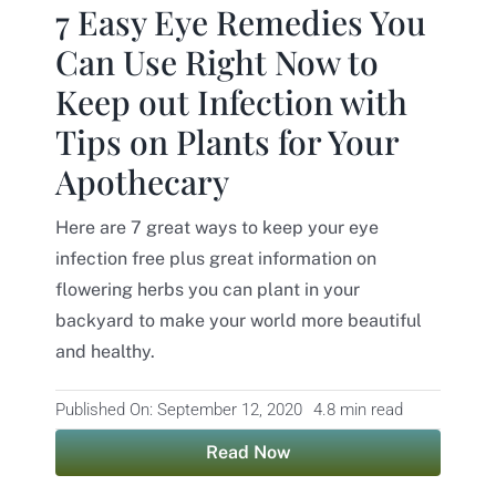
7 Easy Eye Remedies You
Contact
Can Use Right Now to
Keep out Infection with
Tips on Plants for Your
Apothecary
Here are 7 great ways to keep your eye
infection free plus great information on
flowering herbs you can plant in your
backyard to make your world more beautiful
and healthy.
Published On: September 12, 2020
4.8 min read
Read Now