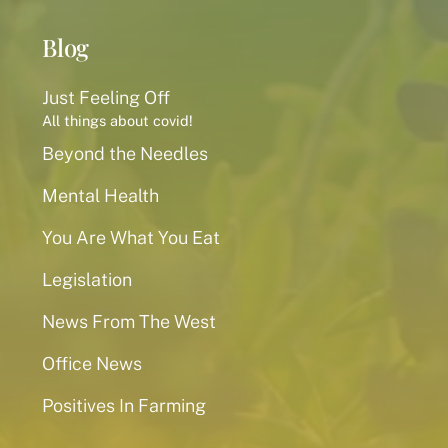
Blog
Just Feeling Off
All things about covid!
Beyond the Needles
Mental Health
You Are What You Eat
Legislation
News From The West
Office News
Positives In Farming