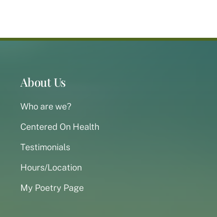
About Us
Who are we?
Centered On Health
Testimonials
Hours/Location
My Poetry Page