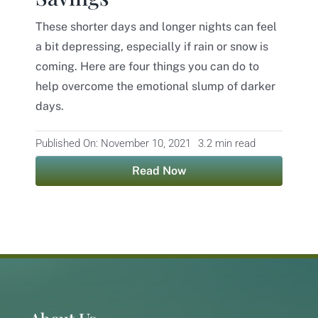
These shorter days and longer nights can feel
Contact
a bit depressing, especially if rain or snow is
coming. Here are four things you can do to
help overcome the emotional slump of darker
days.
Published On: November 10, 2021
3.2 min read
Read Now