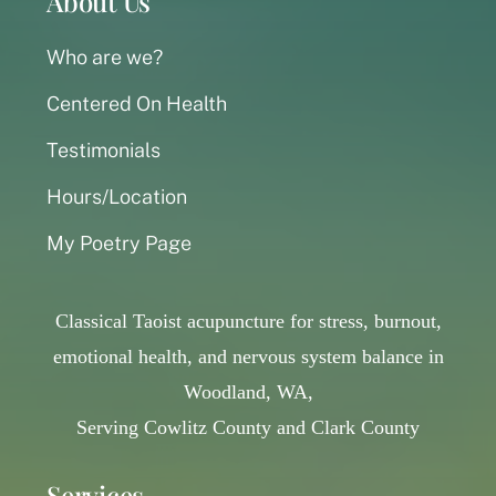
About Us
Who are we?
Centered On Health
Testimonials
Hours/Location
My Poetry Page
Classical Taoist acupuncture for stress, burnout,
emotional health, and nervous system balance in
Woodland, WA,
Serving Cowlitz County and Clark County
Services