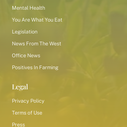
Mental Health
You Are What You Eat
Legislation
News From The West
Office News
Positives In Farming
Legal
Privacy Policy
Terms of Use
Press