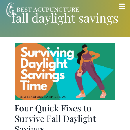
Skip
Tog
fall daylight savings
to
Nav
content
Home
Blog
Services
About
Store
Four Quick Fixes to
Survive Fall Daylight
Insurance
Savings