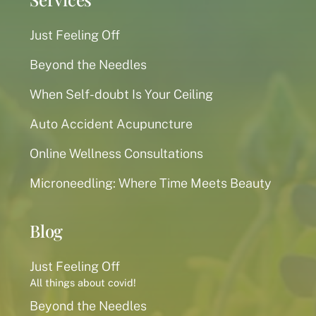
Just Feeling Off
Beyond the Needles
When Self-doubt Is Your Ceiling
Auto Accident Acupuncture
Online Wellness Consultations
Microneedling: Where Time Meets Beauty
Blog
Just Feeling Off
All things about covid!
Beyond the Needles