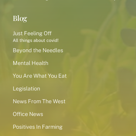
Blog
Just Feeling Off
All things about covid!
Beyond the Needles
Mental Health
You Are What You Eat
Legislation
News From The West
Office News
Positives In Farming