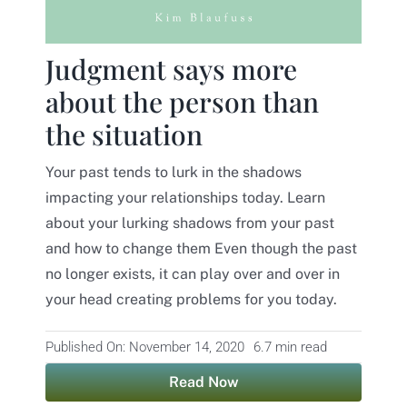
Contact
Judgment says more
about the person than
the situation
Your past tends to lurk in the shadows
impacting your relationships today. Learn
about your lurking shadows from your past
and how to change them Even though the past
no longer exists, it can play over and over in
your head creating problems for you today.
Published On: November 14, 2020
6.7 min read
Read Now