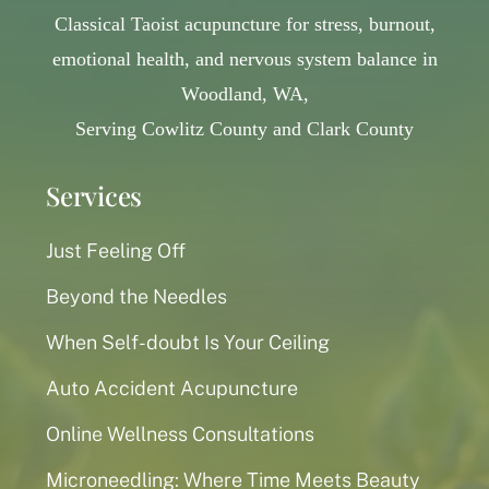
Classical Taoist acupuncture for stress, burnout,
emotional health, and nervous system balance in
Woodland, WA,
Serving Cowlitz County and Clark County
Services
Just Feeling Off
Beyond the Needles
When Self-doubt Is Your Ceiling
Auto Accident Acupuncture
Online Wellness Consultations
Microneedling: Where Time Meets Beauty