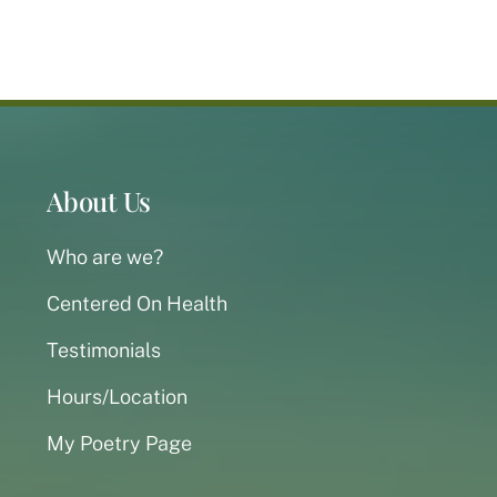
About Us
Who are we?
Centered On Health
Testimonials
Hours/Location
My Poetry Page