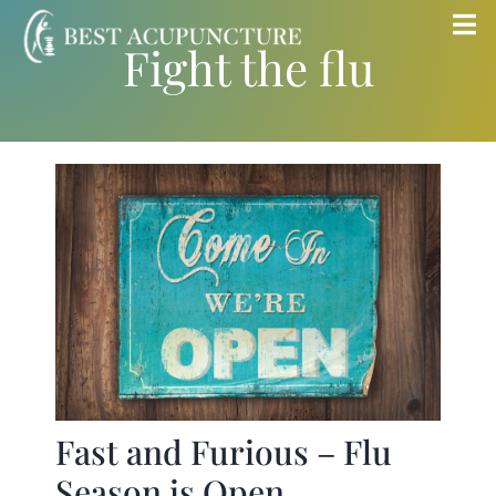
Skip
Tog
Fight the flu
to
Nav
content
Home
Blog
Services
About
Store
Fast and Furious – Flu
Insurance
Season is Open