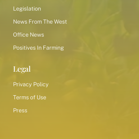
Legislation
News From The West
Office News
Positives In Farming
Legal
Privacy Policy
Terms of Use
Press