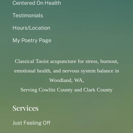
Centered On Health
Testimonials
Hours/Location
My Poetry Page
Classical Taoist acupuncture for stress, burnout,
emotional health, and nervous system balance in
Woodland, WA,
Serving Cowlitz County and Clark County
Services
Just Feeling Off