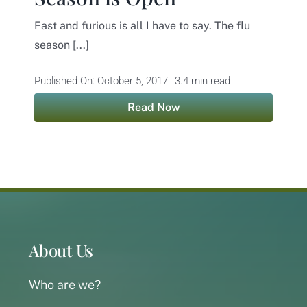
Fast and furious is all I have to say. The flu
Contact
season [...]
Published On: October 5, 2017
3.4 min read
Read Now
About Us
Who are we?