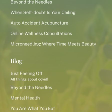
Beyond the Needles
When Self-doubt Is Your Ceiling
Auto Accident Acupuncture
Online Wellness Consultations
Microneedling: Where Time Meets Beauty
Blog
Just Feeling Off
All things about covid!
Beyond the Needles
Mental Health
You Are What You Eat