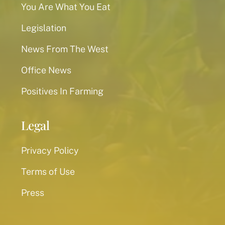
You Are What You Eat
Legislation
News From The West
Office News
Positives In Farming
Legal
Privacy Policy
Terms of Use
Press