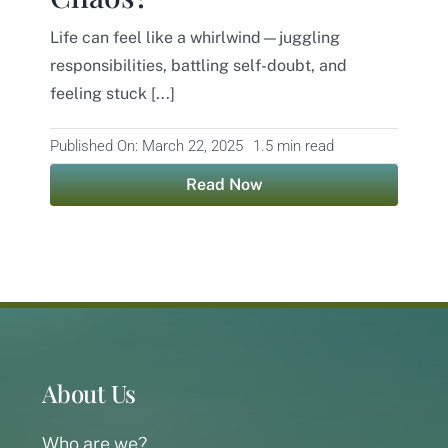
Life can feel like a whirlwind—juggling
Contact
responsibilities, battling self-doubt, and
feeling stuck [...]
Published On: March 22, 2025
1.5 min read
Read Now
About Us
Who are we?