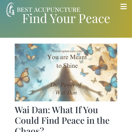
Skip
Tog
Find Your Peace
to
Nav
content
Home
Blog
Services
About
Store
Wai Dan: What If You
Could Find Peace in the
Insurance
Chaos?