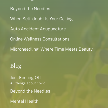
Beyond the Needles
When Self-doubt Is Your Ceiling
Auto Accident Acupuncture
Online Wellness Consultations
Microneedling: Where Time Meets Beauty
Blog
Just Feeling Off
All things about covid!
Beyond the Needles
Mental Health