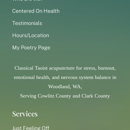
Centered On Health
Testimonials
Hours/Location
My Poetry Page
Classical Taoist acupuncture for stress, burnout,
emotional health, and nervous system balance in
Woodland, WA,
Serving Cowlitz County and Clark County
Services
Just Feeling Off