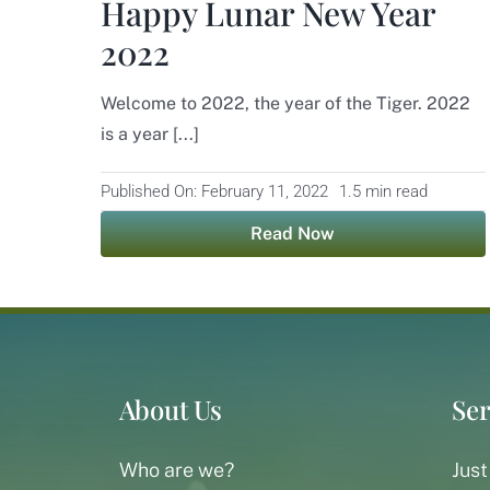
Happy Lunar New Year
2022
Welcome to 2022, the year of the Tiger. 2022
is a year [...]
Published On: February 11, 2022
1.5 min read
Read Now
About Us
Ser
Who are we?
Just