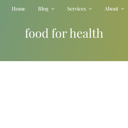
Home
Blog
Services
About
food for health