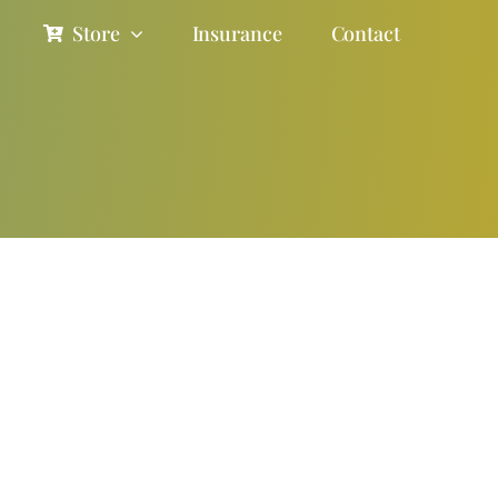
Store
Insurance
Contact