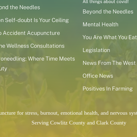
All things about covid!
ond the Needles
Beyond the Needles
 Self-doubt Is Your Ceiling
Mental Health
o Accident Acupuncture
You Are What You Eat
ne Wellness Consultations
Legislation
roneedling: Where Time Meets
News From The West
uty
Office News
Positives In Farming
puncture for stress, burnout, emotional health, and nervous 
Serving Cowlitz County and Clark County