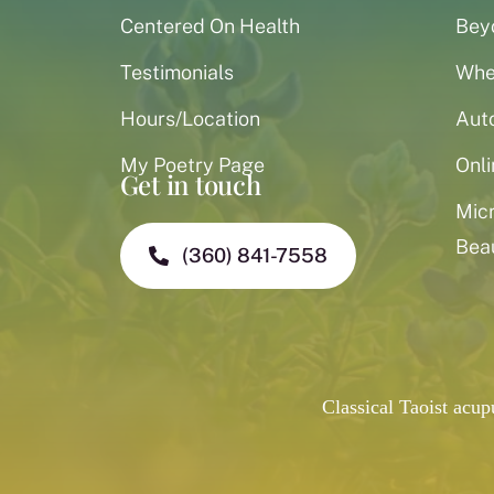
Centered On Health
Bey
Testimonials
When
Hours/Location
Aut
My Poetry Page
Onli
Get in touch
Mic
Bea
(360) 841-7558
Classical Taoist acu