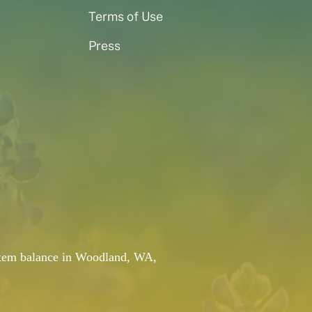
Terms of Use
Press
system balance in Woodland, WA,