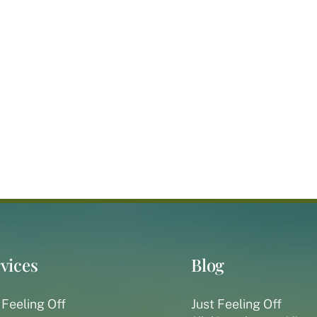
vices
Blog
 Feeling Off
Just Feeling Off