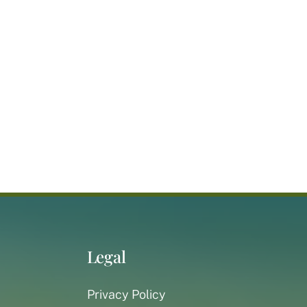
Legal
Privacy Policy