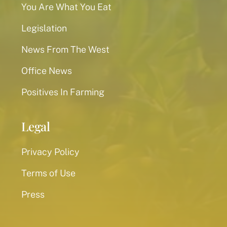
You Are What You Eat
Legislation
News From The West
Office News
Positives In Farming
Legal
Privacy Policy
Terms of Use
Press