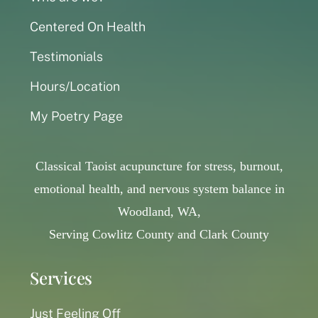
Centered On Health
Testimonials
Hours/Location
My Poetry Page
Classical Taoist acupuncture for stress, burnout,
emotional health, and nervous system balance in
Woodland, WA,
Serving Cowlitz County and Clark County
Services
Just Feeling Off