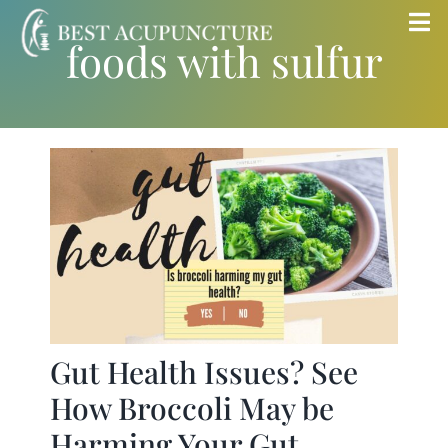
Skip
Tog
foods with sulfur
to
Nav
content
Home
Blog
Services
About
Store
Gut Health Issues? See
How Broccoli May be
Insurance
Harming Your Gut