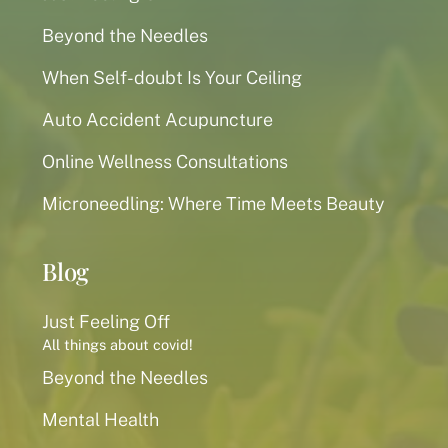
Beyond the Needles
When Self-doubt Is Your Ceiling
Auto Accident Acupuncture
Online Wellness Consultations
Microneedling: Where Time Meets Beauty
Blog
Just Feeling Off
All things about covid!
Beyond the Needles
Mental Health