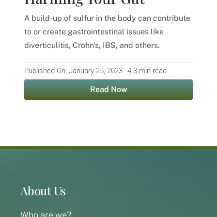
A build-up of sulfur in the body can contribute
Contact
to or create gastrointestinal issues like
diverticulitis, Crohn's, IBS, and others.
Published On: January 25, 2023
4.3 min read
Read Now
About Us
Who are we?