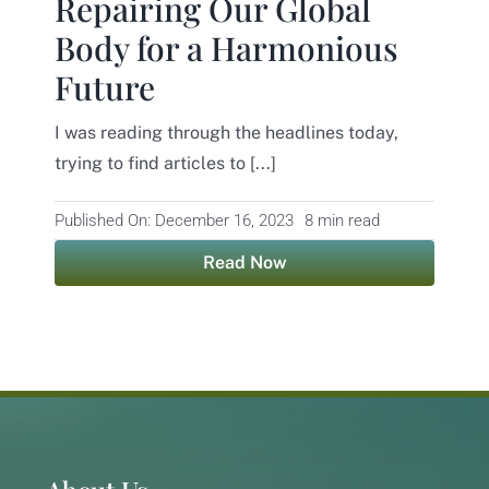
Repairing Our Global
Body for a Harmonious
Contact
Future
I was reading through the headlines today,
trying to find articles to [...]
Published On: December 16, 2023
8 min read
Read Now