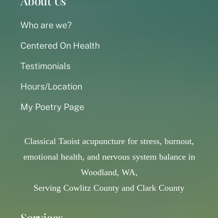
About Us
Who are we?
Centered On Health
Testimonials
Hours/Location
My Poetry Page
Classical Taoist acupuncture for stress, burnout,
emotional health, and nervous system balance in
Woodland, WA,
Serving Cowlitz County and Clark County
Services