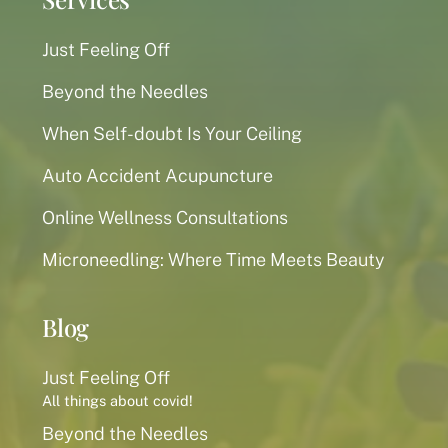
Just Feeling Off
Beyond the Needles
When Self-doubt Is Your Ceiling
Auto Accident Acupuncture
Online Wellness Consultations
Microneedling: Where Time Meets Beauty
Blog
Just Feeling Off
All things about covid!
Beyond the Needles