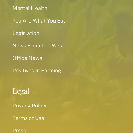
Mental Health
You Are What You Eat
Legislation
News From The West
Office News
Positives In Farming
Legal
Privacy Policy
Terms of Use
Press