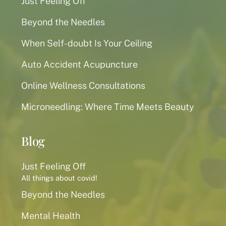
Just Feeling Off
Beyond the Needles
When Self-doubt Is Your Ceiling
Auto Accident Acupuncture
Online Wellness Consultations
Microneedling: Where Time Meets Beauty
Blog
Just Feeling Off
All things about covid!
Beyond the Needles
Mental Health