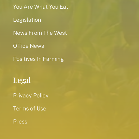
You Are What You Eat
Legislation
News From The West
Office News
Positives In Farming
Legal
Privacy Policy
Terms of Use
Press