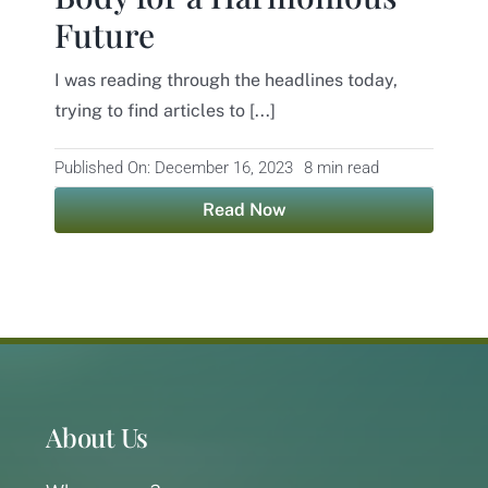
Future
Contact
I was reading through the headlines today,
trying to find articles to [...]
Published On: December 16, 2023
8 min read
Read Now
About Us