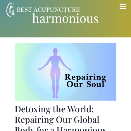
Skip
Tog
harmonious
to
Nav
content
Home
Blog
Services
About
Store
Detoxing the World:
Repairing Our Global
Insurance
Body for a Harmonious