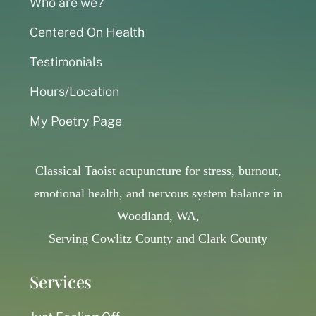
Who are we?
Centered On Health
Testimonials
Hours/Location
My Poetry Page
Classical Taoist acupuncture for stress, burnout,
emotional health, and nervous system balance in
Woodland, WA,
Serving Cowlitz County and Clark County
Services