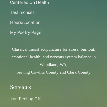
Centered On Health
Testimonials
Hours/Location
My Poetry Page
Classical Taoist acupuncture for stress, burnout,
emotional health, and nervous system balance in
Woodland, WA,
Serving Cowlitz County and Clark County
Services
Just Feeling Off