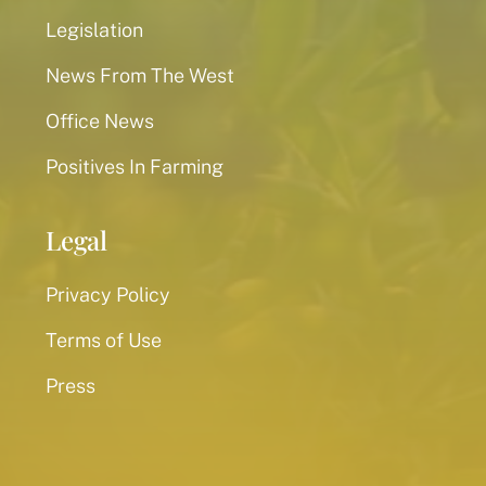
Legislation
News From The West
Office News
Positives In Farming
Legal
Privacy Policy
Terms of Use
Press