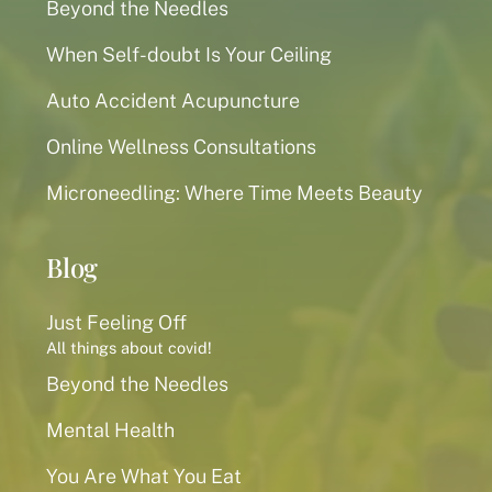
Beyond the Needles
When Self-doubt Is Your Ceiling
Auto Accident Acupuncture
Online Wellness Consultations
Microneedling: Where Time Meets Beauty
Blog
Just Feeling Off
All things about covid!
Beyond the Needles
Mental Health
You Are What You Eat