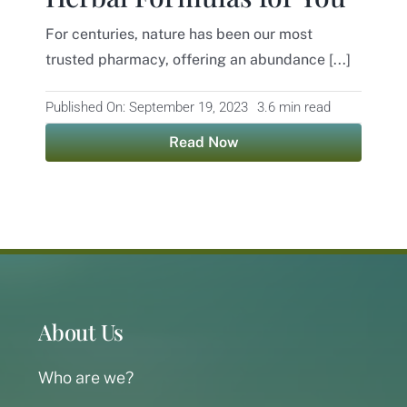
For centuries, nature has been our most
Contact
trusted pharmacy, offering an abundance [...]
Published On: September 19, 2023
3.6 min read
Read Now
About Us
Who are we?