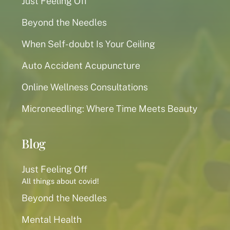
Just Feeling Off
Beyond the Needles
When Self-doubt Is Your Ceiling
Auto Accident Acupuncture
Online Wellness Consultations
Microneedling: Where Time Meets Beauty
Blog
Just Feeling Off
All things about covid!
Beyond the Needles
Mental Health