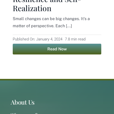
Realization
Contact
Small changes can be big changes. It's a
matter of perspective. Each [...]
Published On: January 4, 2024
7.8 min read
Read Now
About Us