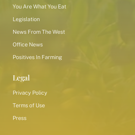
You Are What You Eat
Legislation
News From The West
Office News
Positives In Farming
Legal
Privacy Policy
Terms of Use
Press