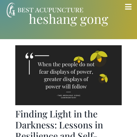
Skip
Tog
heshang gong
to
Nav
content
Home
Blog
Services
About
Store
Finding Light in the
Darkness: Lessons in
Insurance
Resilience and Self-