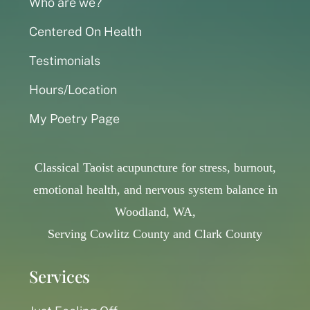
Who are we?
Centered On Health
Testimonials
Hours/Location
My Poetry Page
Classical Taoist acupuncture for stress, burnout,
emotional health, and nervous system balance in
Woodland, WA,
Serving Cowlitz County and Clark County
Services