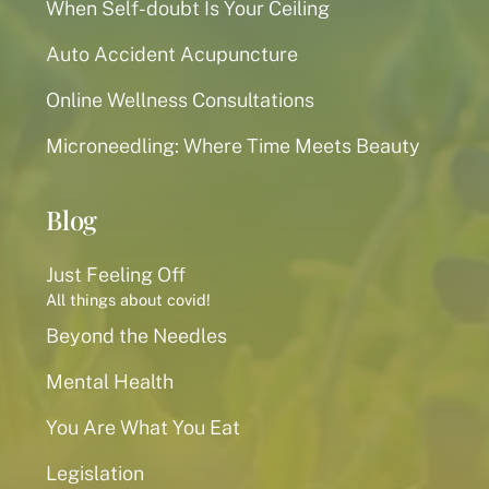
When Self-doubt Is Your Ceiling
Auto Accident Acupuncture
Online Wellness Consultations
Microneedling: Where Time Meets Beauty
Blog
Just Feeling Off
All things about covid!
Beyond the Needles
Mental Health
You Are What You Eat
Legislation