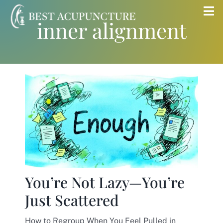
Skip
Tog
inner alignment
to
Nav
content
Home
Blog
Services
About
You’re Not Lazy—You’re
Store
Just Scattered
Insurance
How to Regroup When You Feel Pulled in