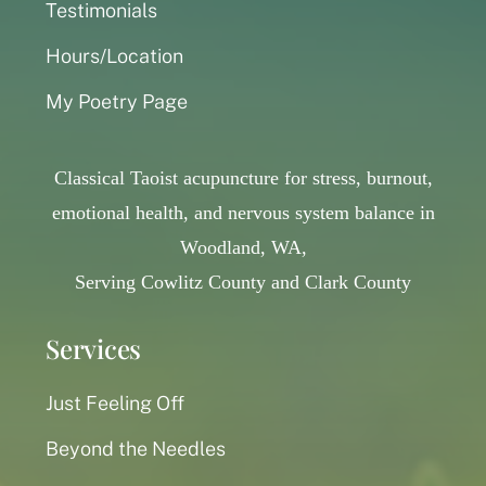
Testimonials
Hours/Location
My Poetry Page
Classical Taoist acupuncture for stress, burnout,
emotional health, and nervous system balance in
Woodland, WA,
Serving Cowlitz County and Clark County
Services
Just Feeling Off
Beyond the Needles