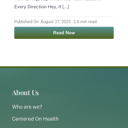
Every Direction Hey, if [...]
Contact
Published On: August 27, 2025
2.6 min read
Read Now
About Us
Who are we?
Centered On Health