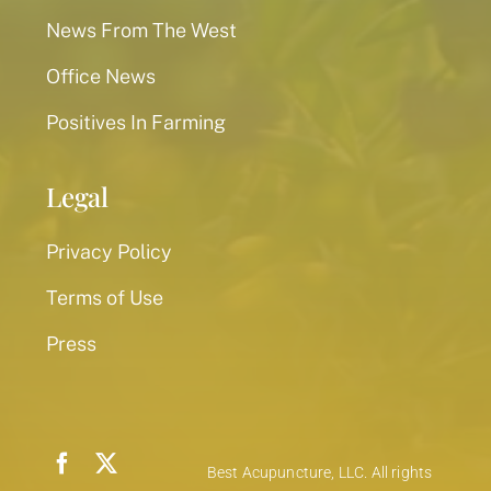
News From The West
Office News
Positives In Farming
Legal
Privacy Policy
Terms of Use
Press
Best Acupuncture, LLC. All rights