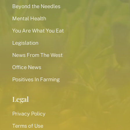
Beyond the Needles
Mental Health
You Are What You Eat
Legislation
News From The West
Office News
Positives In Farming
Legal
Privacy Policy
Terms of Use