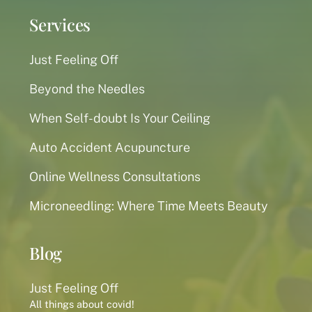
Services
Just Feeling Off
Beyond the Needles
When Self-doubt Is Your Ceiling
Auto Accident Acupuncture
Online Wellness Consultations
Microneedling: Where Time Meets Beauty
Blog
Just Feeling Off
All things about covid!