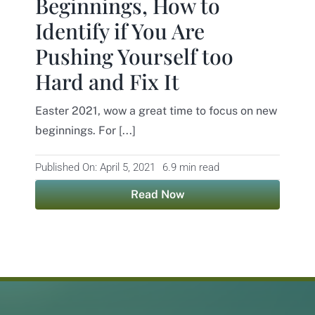
Beginnings, How to
Identify if You Are
Contact
Pushing Yourself too
Hard and Fix It
Easter 2021, wow a great time to focus on new
beginnings. For [...]
Published On: April 5, 2021
6.9 min read
Read Now