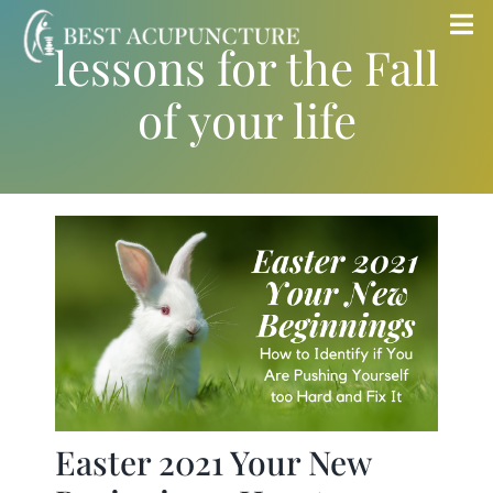
Skip
Tog
lessons for the Fall
to
Nav
content
of your life
Home
Blog
Services
About
Store
Easter 2021 Your New
Insurance