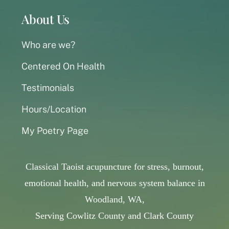
About Us
Who are we?
Centered On Health
Testimonials
Hours/Location
My Poetry Page
Classical Taoist acupuncture for stress, burnout,
emotional health, and nervous system balance in
Woodland, WA,
Serving Cowlitz County and Clark County