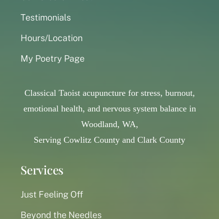
Testimonials
Hours/Location
My Poetry Page
Classical Taoist acupuncture for stress, burnout,
emotional health, and nervous system balance in
Woodland, WA,
Serving Cowlitz County and Clark County
Services
Just Feeling Off
Beyond the Needles