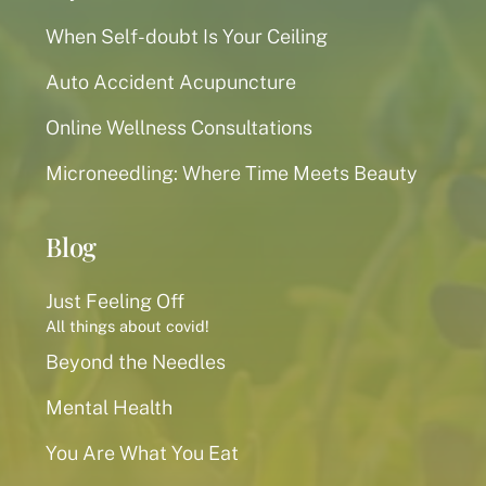
When Self-doubt Is Your Ceiling
Auto Accident Acupuncture
Online Wellness Consultations
Microneedling: Where Time Meets Beauty
Blog
Just Feeling Off
All things about covid!
Beyond the Needles
Mental Health
You Are What You Eat