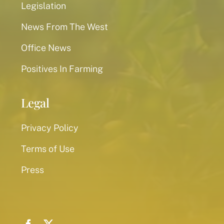
Legislation
News From The West
Office News
Positives In Farming
Legal
Privacy Policy
Terms of Use
Press