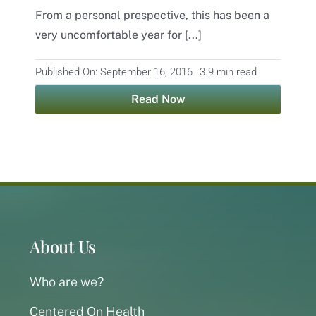
From a personal prespective, this has been a
Contact
very uncomfortable year for [...]
Published On: September 16, 2016
3.9 min read
Read Now
About Us
Who are we?
Centered On Health