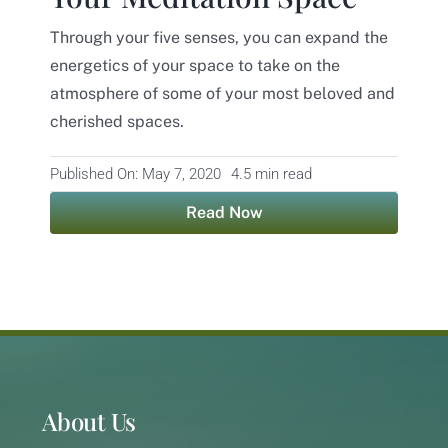
Through your five senses, you can expand the
Contact
energetics of your space to take on the
atmosphere of some of your most beloved and
cherished spaces.
Published On: May 7, 2020
4.5 min read
Read Now
About Us