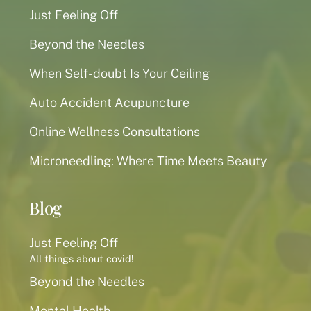
Just Feeling Off
Beyond the Needles
When Self-doubt Is Your Ceiling
Auto Accident Acupuncture
Online Wellness Consultations
Microneedling: Where Time Meets Beauty
Blog
Just Feeling Off
All things about covid!
Beyond the Needles
Mental Health