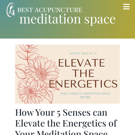
Skip
Tog
meditation space
to
Nav
content
Home
Blog
Services
About
Store
How Your 5 Senses can
Elevate the Energetics of
Insurance
Your Meditation Space