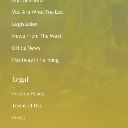
You Are What You Eat
Legislation
News From The West
Office News
Positives In Farming
Legal
Privacy Policy
Terms of Use
Press