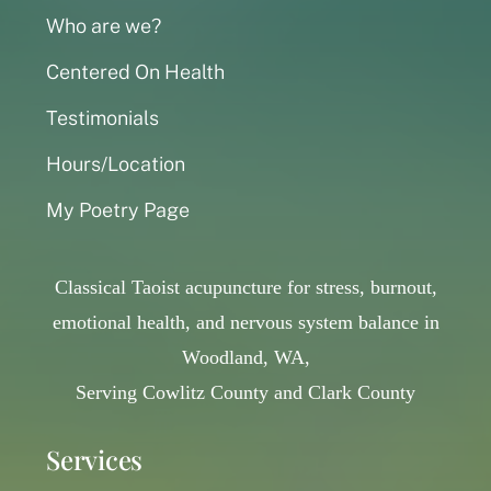
Who are we?
Centered On Health
Testimonials
Hours/Location
My Poetry Page
Classical Taoist acupuncture for stress, burnout,
emotional health, and nervous system balance in
Woodland, WA,
Serving Cowlitz County and Clark County
Services