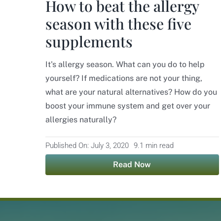
How to beat the allergy
season with these five
supplements
It's allergy season. What can you do to help
yourself? If medications are not your thing,
what are your natural alternatives? How do you
boost your immune system and get over your
allergies naturally?
Published On: July 3, 2020
9.1 min read
Read Now