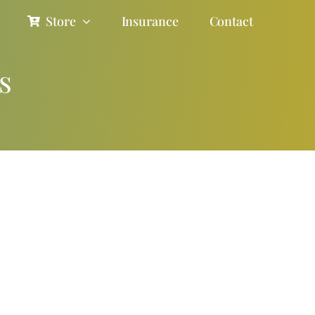
Store
Insurance
Contact
s