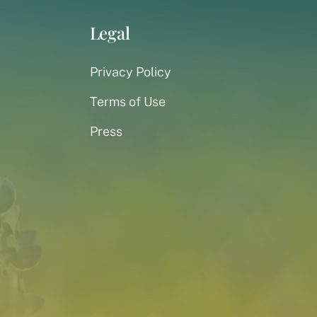
Legal
Privacy Policy
Terms of Use
Press