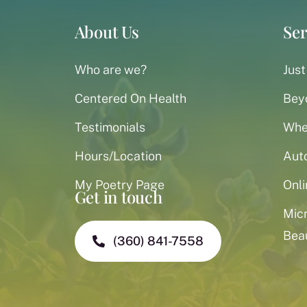
About Us
Ser
Who are we?
Just
Centered On Health
Bey
Testimonials
When
Hours/Location
Aut
My Poetry Page
Onli
Get in touch
Mic
Bea
(360) 841-7558