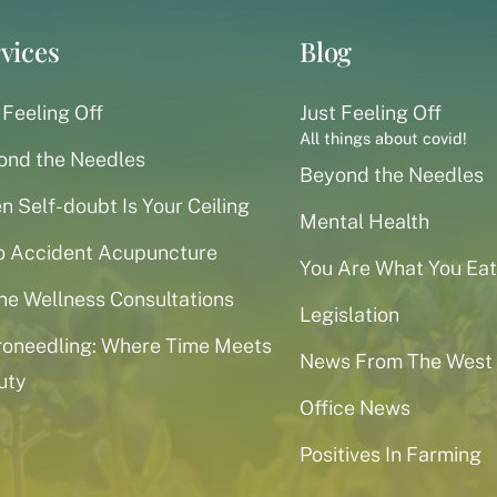
vices
Blog
 Feeling Off
Just Feeling Off
All things about covid!
ond the Needles
Beyond the Needles
 Self-doubt Is Your Ceiling
Mental Health
o Accident Acupuncture
You Are What You Eat
ne Wellness Consultations
Legislation
roneedling: Where Time Meets
News From The West
uty
Office News
Positives In Farming