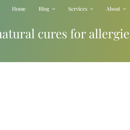
Home
Blog
Services
About
natural cures for allergie