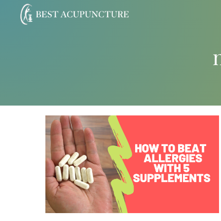
Skip
to
content