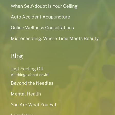
When Self-doubt Is Your Ceiling
Auto Accident Acupuncture
Online Wellness Consultations
Microneedling: Where Time Meets Beauty
Blog
Just Feeling Off
All things about covid!
Beyond the Needles
Mental Health
You Are What You Eat