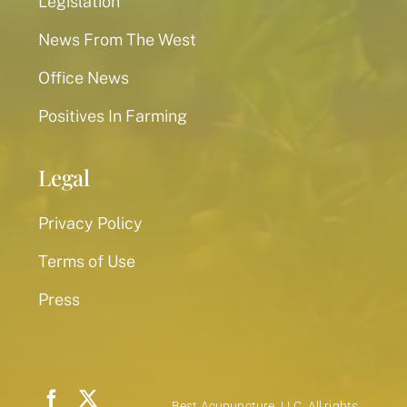
Legislation
News From The West
Office News
Positives In Farming
Legal
Privacy Policy
Terms of Use
Press
Best Acupuncture, LLC. All rights