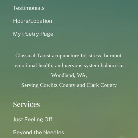
Testimonials
Hours/Location
My Poetry Page
Classical Taoist acupuncture for stress, burnout,
emotional health, and nervous system balance in
Woodland, WA,
Serving Cowlitz County and Clark County
Services
Just Feeling Off
Beyond the Needles