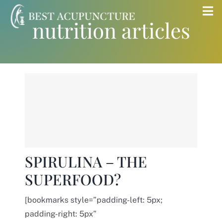
Skip
Tog
nutrition articles
to
Nav
content
Home
Blog
Services
About
SPIRULINA – THE
SUPERFOOD?
Store
[bookmarks style=”padding-left: 5px;
Insurance
padding-right: 5px”