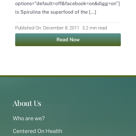
options=”default=off&facebook=on&digg=on”]
Is Spirulina the superfood of the [...]
Contact
Published On: December 8, 2011
3.2 min read
Read Now
About Us
Who are we?
Centered On Health