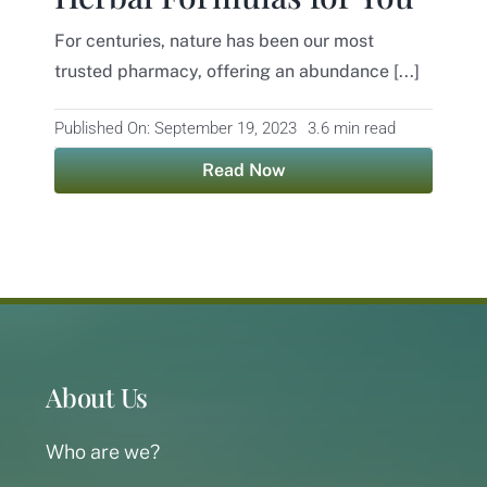
For centuries, nature has been our most
Contact
trusted pharmacy, offering an abundance [...]
Published On: September 19, 2023
3.6 min read
Read Now
About Us
Who are we?