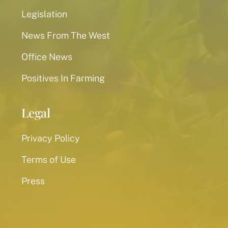
Legislation
News From The West
Office News
Positives In Farming
Legal
Privacy Policy
Terms of Use
Press