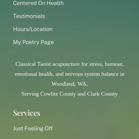
Centered On Health
Testimonials
Hours/Location
My Poetry Page
Classical Taoist acupuncture for stress, burnout,
emotional health, and nervous system balance in
Woodland, WA,
Serving Cowlitz County and Clark County
Services
Just Feeling Off