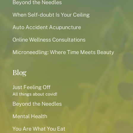
Beyond the Needles
When Self-doubt Is Your Ceiling
Auto Accident Acupuncture
Online Wellness Consultations
Microneedling: Where Time Meets Beauty
Blog
Just Feeling Off
All things about covid!
Beyond the Needles
Mental Health
You Are What You Eat