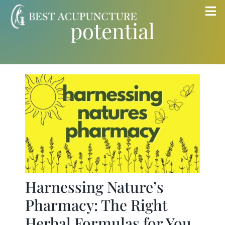
Skip
Tog
potential
to
Nav
content
Home
Blog
Services
About
Store
Harnessing Nature’s
Pharmacy: The Right
Insurance
Herbal Formulas for You