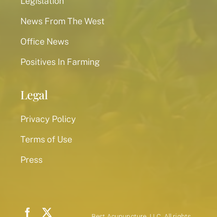
Legislation
News From The West
Office News
Positives In Farming
Legal
Privacy Policy
Terms of Use
Press
Best Acupuncture, LLC. All rights