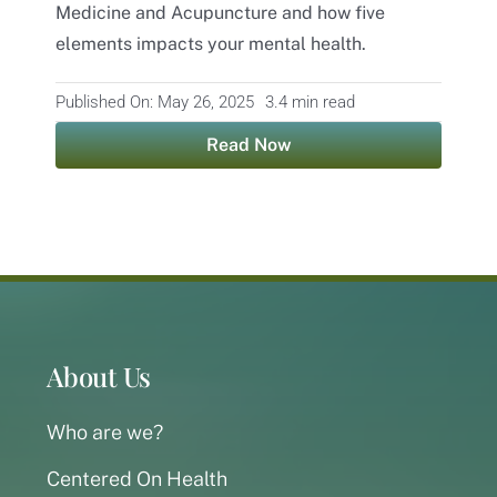
Medicine and Acupuncture and how five
elements impacts your mental health.
Contact
Published On: May 26, 2025
3.4 min read
Read Now
About Us
Who are we?
Centered On Health