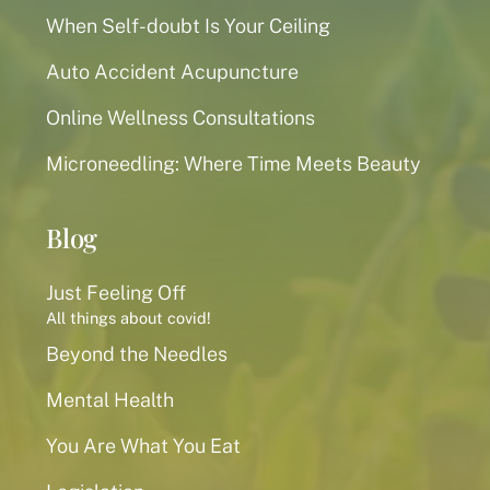
When Self-doubt Is Your Ceiling
Auto Accident Acupuncture
Online Wellness Consultations
Microneedling: Where Time Meets Beauty
Blog
Just Feeling Off
All things about covid!
Beyond the Needles
Mental Health
You Are What You Eat