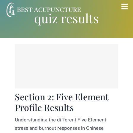
Skip
Tog
quiz results
to
Nav
content
Home
Blog
Services
About
Section 2: Five Element
Profile Results
Store
Understanding the different Five Element
Insurance
stress and burnout responses in Chinese