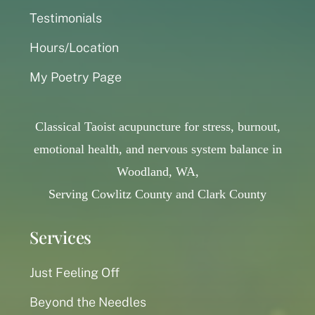
Testimonials
Hours/Location
My Poetry Page
Classical Taoist acupuncture for stress, burnout,
emotional health, and nervous system balance in
Woodland, WA,
Serving Cowlitz County and Clark County
Services
Just Feeling Off
Beyond the Needles