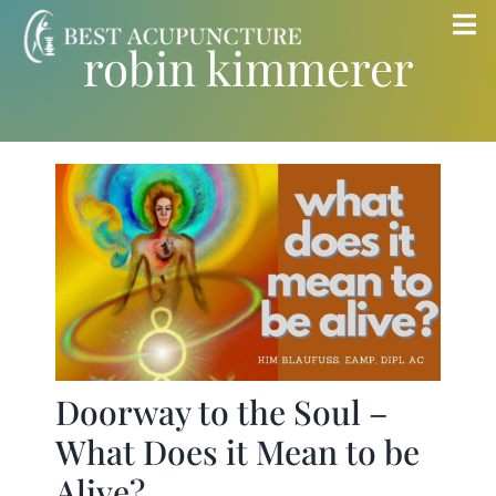
Skip
Tog
robin kimmerer
to
Nav
content
Home
Blog
Services
About
Store
Doorway to the Soul –
What Does it Mean to be
Insurance
Alive?