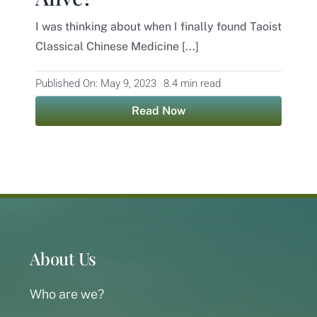
I was thinking about when I finally found Taoist
Contact
Classical Chinese Medicine [...]
Published On: May 9, 2023
8.4 min read
Read Now
About Us
Who are we?