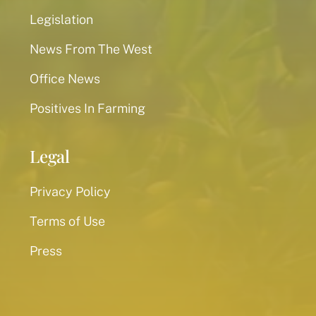
Legislation
News From The West
Office News
Positives In Farming
Legal
Privacy Policy
Terms of Use
Press