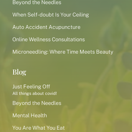
Beyond the Needles
When Self-doubt Is Your Ceiling
Auto Accident Acupuncture
Online Wellness Consultations
Microneedling: Where Time Meets Beauty
Blog
Just Feeling Off
All things about covid!
Beyond the Needles
Mental Health
You Are What You Eat