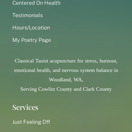
Centered On Health
Testimonials
Hours/Location
My Poetry Page
Classical Taoist acupuncture for stress, burnout,
emotional health, and nervous system balance in
Woodland, WA,
Serving Cowlitz County and Clark County
Services
Just Feeling Off