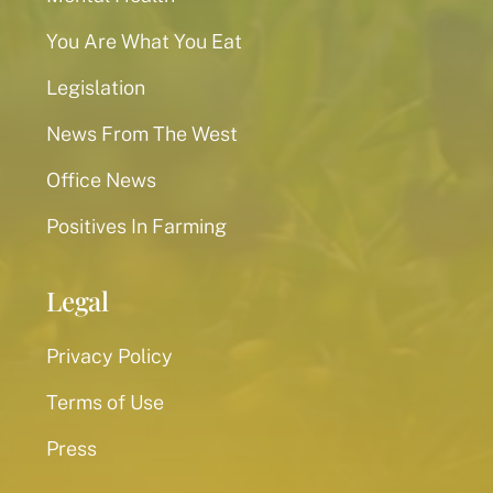
You Are What You Eat
Legislation
News From The West
Office News
Positives In Farming
Legal
Privacy Policy
Terms of Use
Press