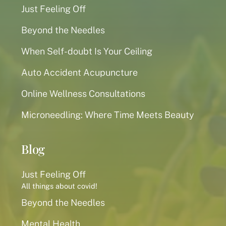
Just Feeling Off
Beyond the Needles
When Self-doubt Is Your Ceiling
Auto Accident Acupuncture
Online Wellness Consultations
Microneedling: Where Time Meets Beauty
Blog
Just Feeling Off
All things about covid!
Beyond the Needles
Mental Health