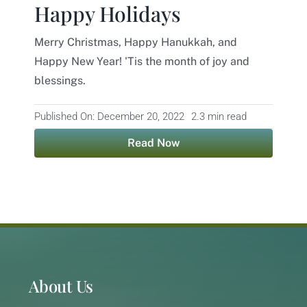
Happy Holidays
Contact
Merry Christmas, Happy Hanukkah, and
Happy New Year! 'Tis the month of joy and
blessings.
Published On: December 20, 2022
2.3 min read
Read Now
About Us