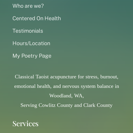
Who are we?
Centered On Health
Testimonials
Hours/Location
My Poetry Page
Classical Taoist acupuncture for stress, burnout,
emotional health, and nervous system balance in
Woodland, WA,
Serving Cowlitz County and Clark County
Services