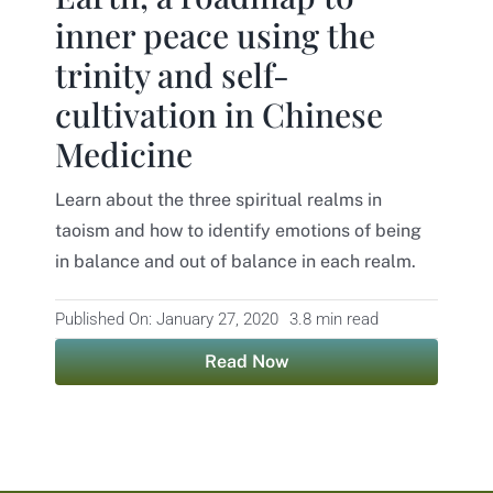
inner peace using the
Contact
trinity and self-
cultivation in Chinese
Medicine
Learn about the three spiritual realms in
taoism and how to identify emotions of being
in balance and out of balance in each realm.
Published On: January 27, 2020
3.8 min read
Read Now