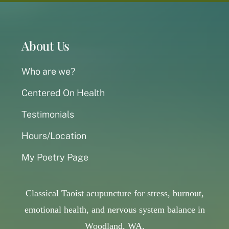
About Us
Who are we?
Centered On Health
Testimonials
Hours/Location
My Poetry Page
Classical Taoist acupuncture for stress, burnout,
emotional health, and nervous system balance in
Woodland, WA,