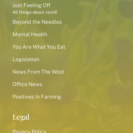
Just Feeling Off
All things about covid!
Beyond the Needles
Mental Health
You Are What You Eat
Legislation
News From The West
Office News
Positives In Farming
Legal
Privacy Policy