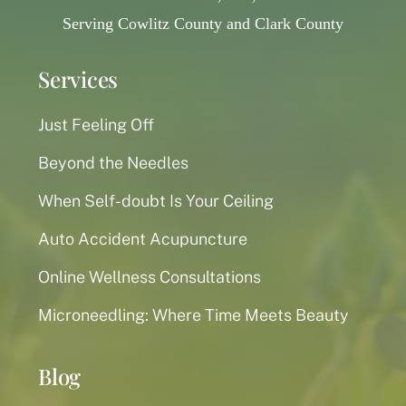
Serving Cowlitz County and Clark County
Services
Just Feeling Off
Beyond the Needles
When Self-doubt Is Your Ceiling
Auto Accident Acupuncture
Online Wellness Consultations
Microneedling: Where Time Meets Beauty
Blog