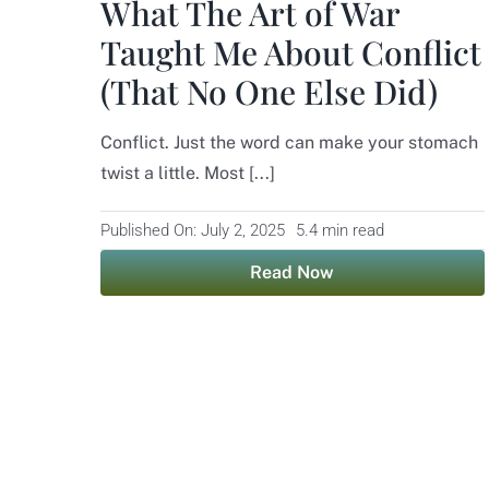
What The Art of War
Taught Me About Conflict
(That No One Else Did)
Conflict. Just the word can make your stomach
twist a little. Most [...]
Published On: July 2, 2025
5.4 min read
Read Now