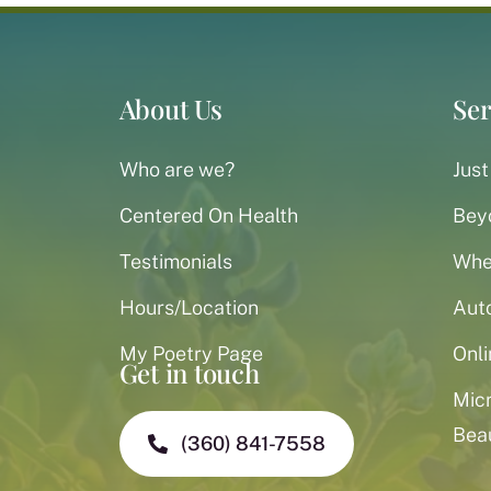
About Us
Ser
Who are we?
Just
Centered On Health
Bey
Testimonials
When
Hours/Location
Aut
My Poetry Page
Onli
Get in touch
Mic
Bea
(360) 841-7558