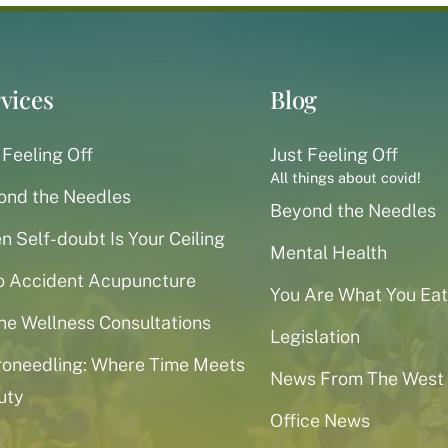
vices
Blog
 Feeling Off
Just Feeling Off
All things about covid!
ond the Needles
Beyond the Needles
 Self-doubt Is Your Ceiling
Mental Health
o Accident Acupuncture
You Are What You Eat
ne Wellness Consultations
Legislation
roneedling: Where Time Meets
News From The West
uty
Office News