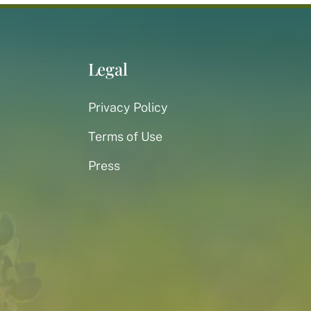
Legal
Privacy Policy
Terms of Use
Press