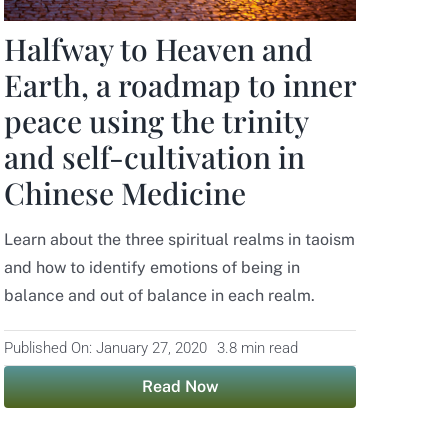
Halfway to Heaven and
Earth, a roadmap to inner
peace using the trinity
and self-cultivation in
Chinese Medicine
Learn about the three spiritual realms in taoism
and how to identify emotions of being in
balance and out of balance in each realm.
Published On: January 27, 2020
3.8 min read
Read Now