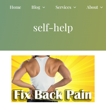
Home
Blog
Services
About
self-help