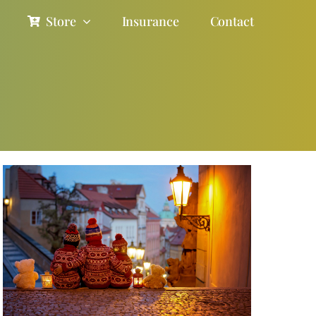
Store
Insurance
Contact