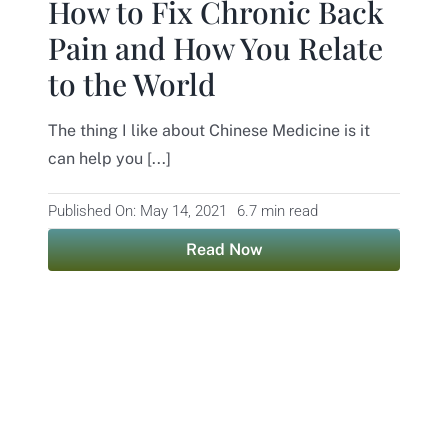
How to Fix Chronic Back
Pain and How You Relate
to the World
The thing I like about Chinese Medicine is it
can help you [...]
Published On: May 14, 2021
6.7 min read
Read Now