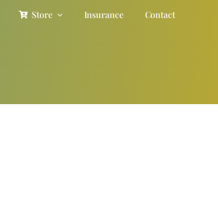
Store
Insurance
Contact