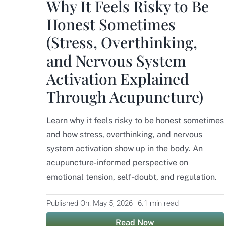
Why It Feels Risky to Be
Honest Sometimes
(Stress, Overthinking,
and Nervous System
Activation Explained
Through Acupuncture)
Learn why it feels risky to be honest sometimes
and how stress, overthinking, and nervous
system activation show up in the body. An
acupuncture-informed perspective on
emotional tension, self-doubt, and regulation.
Published On: May 5, 2026
6.1 min read
Read Now