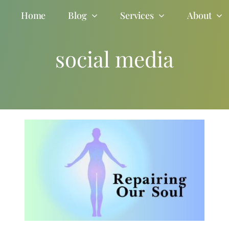
Home
Blog
Services
About
social media