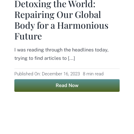
Detoxing the World:
Repairing Our Global
Body for a Harmonious
Future
I was reading through the headlines today,
trying to find articles to [...]
Published On: December 16, 2023
8 min read
Read Now