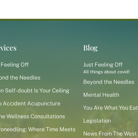
vices
Blog
 Feeling Off
Just Feeling Off
All things about covid!
ond the Needles
Beyond the Needles
 Self-doubt Is Your Ceiling
Mental Health
o Accident Acupuncture
You Are What You Eat
ne Wellness Consultations
Legislation
roneedling: Where Time Meets
News From The West