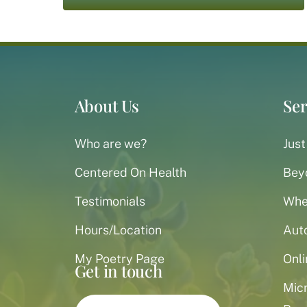
About Us
Ser
Who are we?
Just
Centered On Health
Bey
Testimonials
When
Hours/Location
Aut
My Poetry Page
Onli
Get in touch
Mic