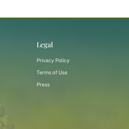
Legal
Privacy Policy
Terms of Use
Press