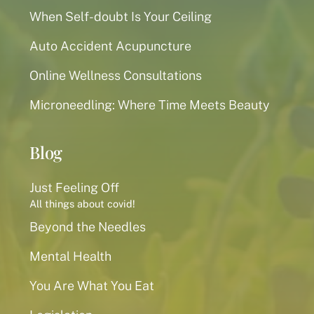
When Self-doubt Is Your Ceiling
Auto Accident Acupuncture
Online Wellness Consultations
Microneedling: Where Time Meets Beauty
Blog
Just Feeling Off
All things about covid!
Beyond the Needles
Mental Health
You Are What You Eat