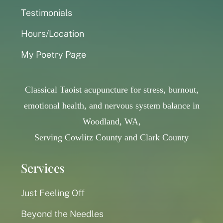
Testimonials
Hours/Location
My Poetry Page
Classical Taoist acupuncture for stress, burnout,
emotional health, and nervous system balance in
Woodland, WA,
Serving Cowlitz County and Clark County
Services
Just Feeling Off
Beyond the Needles