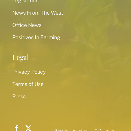
Legislation
News From The West
Office News
Positives In Farming
Legal
Privacy Policy
Terms of Use
Press
Best Acupuncture, LLC. All rights