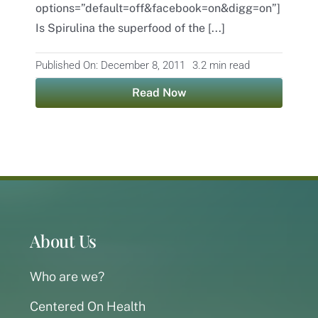
options=”default=off&facebook=on&digg=on”]
Is Spirulina the superfood of the [...]
Contact
Published On: December 8, 2011
3.2 min read
Read Now
About Us
Who are we?
Centered On Health