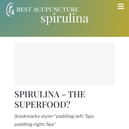
Skip
Tog
spirulina
to
Nav
content
Home
Blog
Services
About
SPIRULINA – THE
SUPERFOOD?
Store
[bookmarks style=”padding-left: 5px;
Insurance
padding-right: 5px”