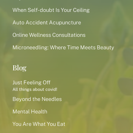
When Self-doubt Is Your Ceiling
Auto Accident Acupuncture
Online Wellness Consultations
Microneedling: Where Time Meets Beauty
Blog
Just Feeling Off
All things about covid!
Beyond the Needles
Mental Health
You Are What You Eat