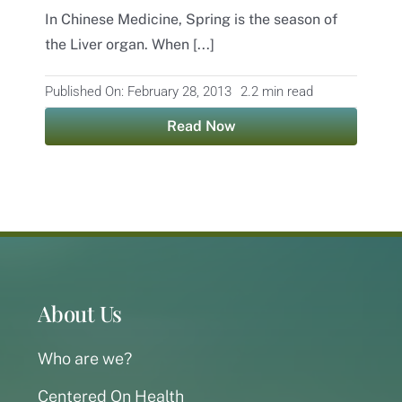
In Chinese Medicine, Spring is the season of
Contact
the Liver organ. When [...]
Published On: February 28, 2013
2.2 min read
Read Now
About Us
Who are we?
Centered On Health