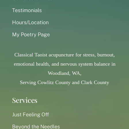
Testimonials
Hours/Location
My Poetry Page
Classical Taoist acupuncture for stress, burnout,
emotional health, and nervous system balance in
Woodland, WA,
Serving Cowlitz County and Clark County
Services
Just Feeling Off
Beyond the Needles