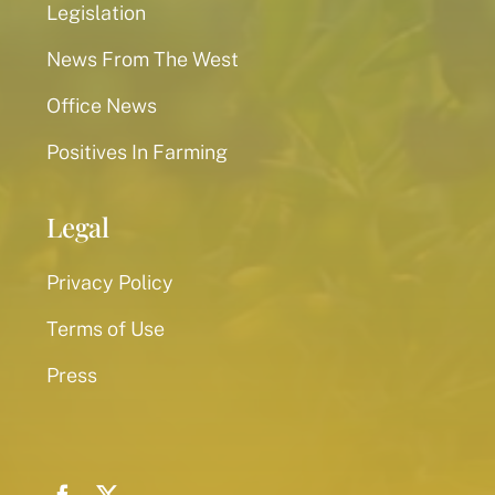
Legislation
News From The West
Office News
Positives In Farming
Legal
Privacy Policy
Terms of Use
Press