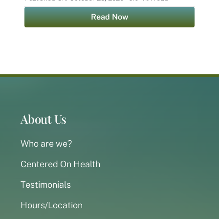
Read Now
About Us
Who are we?
Centered On Health
Testimonials
Hours/Location