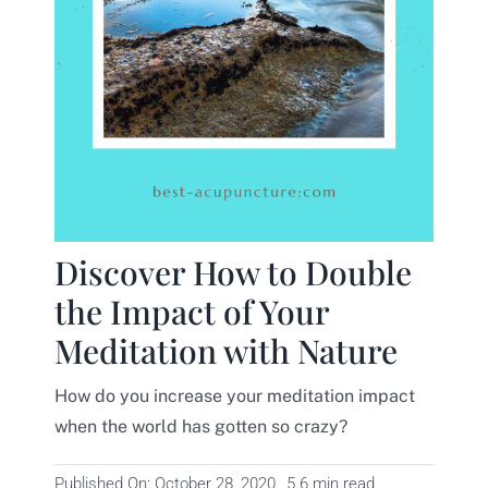
Contact
Discover How to Double
the Impact of Your
Meditation with Nature
How do you increase your meditation impact
when the world has gotten so crazy?
Published On: October 28, 2020
5.6 min read