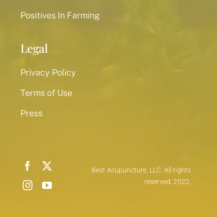
Positives In Farming
Legal
Privacy Policy
Terms of Use
Press
Best Acupuncture, LLC. All rights
reserved. 2022.