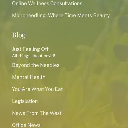
Online Wellness Consultations
Microneedling: Where Time Meets Beauty
Blog
Just Feeling Off
All things about covid!
Beyond the Needles
Mental Health
You Are What You Eat
Legislation
News From The West
Office News