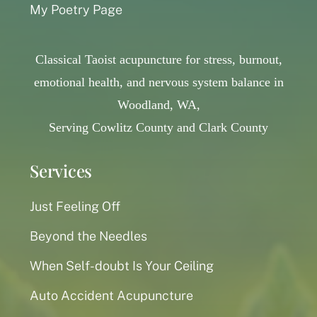
My Poetry Page
Classical Taoist acupuncture for stress, burnout,
emotional health, and nervous system balance in
Woodland, WA,
Serving Cowlitz County and Clark County
Services
Just Feeling Off
Beyond the Needles
When Self-doubt Is Your Ceiling
Auto Accident Acupuncture